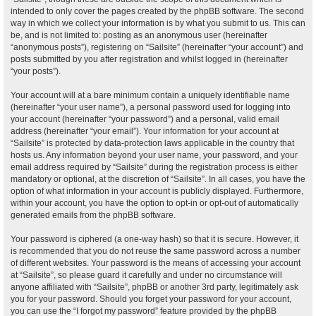
intended to only cover the pages created by the phpBB software. The second
way in which we collect your information is by what you submit to us. This can
be, and is not limited to: posting as an anonymous user (hereinafter
“anonymous posts”), registering on “Sailsite” (hereinafter “your account”) and
posts submitted by you after registration and whilst logged in (hereinafter
“your posts”).
Your account will at a bare minimum contain a uniquely identifiable name
(hereinafter “your user name”), a personal password used for logging into
your account (hereinafter “your password”) and a personal, valid email
address (hereinafter “your email”). Your information for your account at
“Sailsite” is protected by data-protection laws applicable in the country that
hosts us. Any information beyond your user name, your password, and your
email address required by “Sailsite” during the registration process is either
mandatory or optional, at the discretion of “Sailsite”. In all cases, you have the
option of what information in your account is publicly displayed. Furthermore,
within your account, you have the option to opt-in or opt-out of automatically
generated emails from the phpBB software.
Your password is ciphered (a one-way hash) so that it is secure. However, it
is recommended that you do not reuse the same password across a number
of different websites. Your password is the means of accessing your account
at “Sailsite”, so please guard it carefully and under no circumstance will
anyone affiliated with “Sailsite”, phpBB or another 3rd party, legitimately ask
you for your password. Should you forget your password for your account,
you can use the “I forgot my password” feature provided by the phpBB