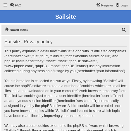
FAQ
Register
Login
Sailsite
S
Board index
e
Sailsite - Privacy policy
a
r
This policy explains in detail how “Sailsite” along with its affiliated companies
(hereinafter “we”, “us”, “our”, “Sailsite”, “https://forums.sailsite.co.uk”) and
c
phpBB (hereinafter “they”, “them”, “their”, “phpBB software”,
h
“www.phpbb.com”, “phpBB Limited”, “phpBB Teams”) use any information
collected during any session of usage by you (hereinafter “your information”).
Your information is collected via two ways. Firstly, by browsing “Sailsite” will
cause the phpBB software to create a number of cookies, which are small text
files that are downloaded on to your computer’s web browser temporary files.
The first two cookies just contain a user identifier (hereinafter “user-id”) and
an anonymous session identifier (hereinafter “session-id”), automatically
assigned to you by the phpBB software. A third cookie will be created once
you have browsed topics within “Sailsite” and is used to store which topics
have been read, thereby improving your user experience.
We may also create cookies external to the phpBB software whilst browsing
“Sailsite”, though these are outside the scope of this document which is