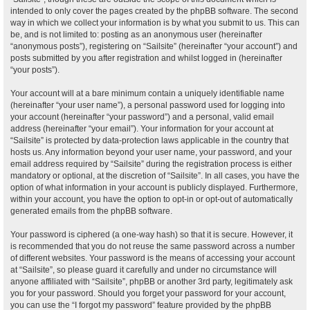
intended to only cover the pages created by the phpBB software. The second
way in which we collect your information is by what you submit to us. This can
be, and is not limited to: posting as an anonymous user (hereinafter
“anonymous posts”), registering on “Sailsite” (hereinafter “your account”) and
posts submitted by you after registration and whilst logged in (hereinafter
“your posts”).
Your account will at a bare minimum contain a uniquely identifiable name
(hereinafter “your user name”), a personal password used for logging into
your account (hereinafter “your password”) and a personal, valid email
address (hereinafter “your email”). Your information for your account at
“Sailsite” is protected by data-protection laws applicable in the country that
hosts us. Any information beyond your user name, your password, and your
email address required by “Sailsite” during the registration process is either
mandatory or optional, at the discretion of “Sailsite”. In all cases, you have the
option of what information in your account is publicly displayed. Furthermore,
within your account, you have the option to opt-in or opt-out of automatically
generated emails from the phpBB software.
Your password is ciphered (a one-way hash) so that it is secure. However, it
is recommended that you do not reuse the same password across a number
of different websites. Your password is the means of accessing your account
at “Sailsite”, so please guard it carefully and under no circumstance will
anyone affiliated with “Sailsite”, phpBB or another 3rd party, legitimately ask
you for your password. Should you forget your password for your account,
you can use the “I forgot my password” feature provided by the phpBB