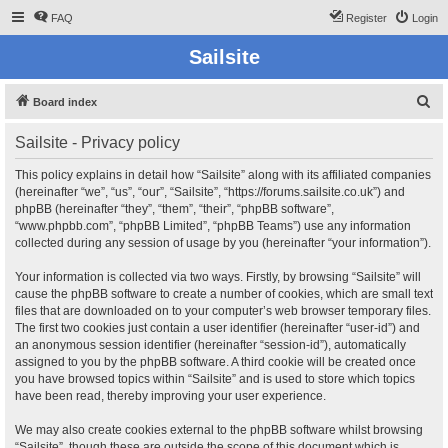
FAQ
Register
Login
Sailsite
S
Board index
e
Sailsite - Privacy policy
a
r
This policy explains in detail how “Sailsite” along with its affiliated companies
(hereinafter “we”, “us”, “our”, “Sailsite”, “https://forums.sailsite.co.uk”) and
c
phpBB (hereinafter “they”, “them”, “their”, “phpBB software”,
h
“www.phpbb.com”, “phpBB Limited”, “phpBB Teams”) use any information
collected during any session of usage by you (hereinafter “your information”).
Your information is collected via two ways. Firstly, by browsing “Sailsite” will
cause the phpBB software to create a number of cookies, which are small text
files that are downloaded on to your computer’s web browser temporary files.
The first two cookies just contain a user identifier (hereinafter “user-id”) and
an anonymous session identifier (hereinafter “session-id”), automatically
assigned to you by the phpBB software. A third cookie will be created once
you have browsed topics within “Sailsite” and is used to store which topics
have been read, thereby improving your user experience.
We may also create cookies external to the phpBB software whilst browsing
“Sailsite”, though these are outside the scope of this document which is