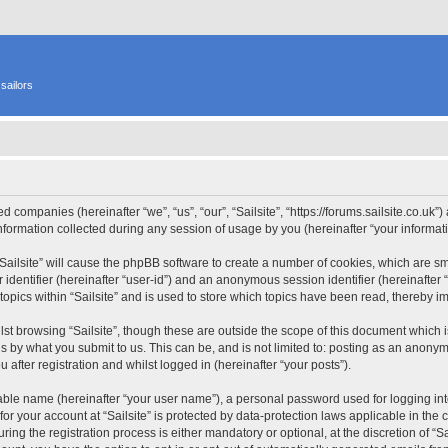
sailors
ated companies (hereinafter “we”, “us”, “our”, “Sailsite”, “https://forums.sailsite.co.uk
rmation collected during any session of usage by you (hereinafter “your informati
 “Sailsite” will cause the phpBB software to create a number of cookies, which are s
er identifier (hereinafter “user-id”) and an anonymous session identifier (hereinafte
topics within “Sailsite” and is used to store which topics have been read, thereby 
st browsing “Sailsite”, though these are outside the scope of this document which 
s by what you submit to us. This can be, and is not limited to: posting as an anony
 after registration and whilst logged in (hereinafter “your posts”).
iable name (hereinafter “your user name”), a personal password used for logging in
 for your account at “Sailsite” is protected by data-protection laws applicable in th
ng the registration process is either mandatory or optional, at the discretion of “Sai