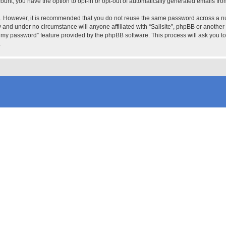
count, you have the option to opt-in or opt-out of automatically generated emails fr
re. However, it is recommended that you do not reuse the same password across a n
ly and under no circumstance will anyone affiliated with “Sailsite”, phpBB or another
ot my password” feature provided by the phpBB software. This process will ask you 
.