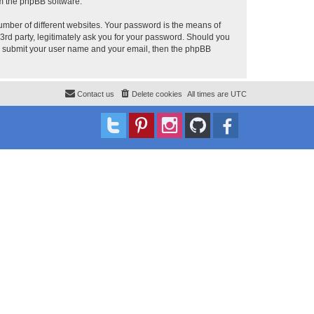
om the phpBB software.
umber of different websites. Your password is the means of
 3rd party, legitimately ask you for your password. Should you
to submit your user name and your email, then the phpBB
Contact us
Delete cookies
All times are
UTC