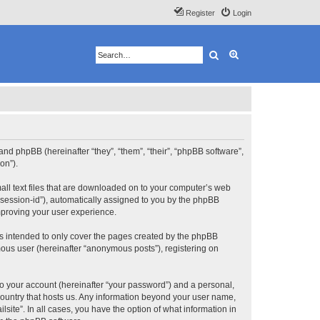
Register
Login
Search
Advanced search
”) and phpBB (hereinafter “they”, “them”, “their”, “phpBB software”,
on”).
mall text files that are downloaded on to your computer’s web
r “session-id”), automatically assigned to you by the phpBB
improving your user experience.
is intended to only cover the pages created by the phpBB
mous user (hereinafter “anonymous posts”), registering on
to your account (hereinafter “your password”) and a personal,
e country that hosts us. Any information beyond your user name,
lsite”. In all cases, you have the option of what information in