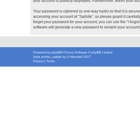
your account is publicly displayed. Furthermore, within your ac
Your password is ciphered (a one-way hash) so that it is secu
accessing your account at “Sailsite”, so please guard it careful
forget your password for your account, you can use the “I forg
software will generate a new password to reclaim your account
Powered by
phpBB
® Forum Software © phpBB Limited
Style
proflat_sailsite
by ©
Mazeltof
2017
Privacy
|
Terms