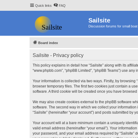
Quick links
FAQ
Sailsite
Discussion forums for small boat 
Board index
Sailsite - Privacy policy
This policy explains in detail how “Sailsite” along with its affili
“www.phpbb.com”, “phpBB Limited”, “phpBB Teams”) use any info
Your information is collected via two ways. Firstly, by browsing
browser temporary files. The first two cookies just contain a us
software. A third cookie will be created once you have browsed 
We may also create cookies external to the phpBB software whil
software. The second way in which we collect your information i
“Sailsite” (hereinafter “your account”) and posts submitted by you
Your account will at a bare minimum contain a uniquely identif
valid email address (hereinafter “your email”). Your information
your password, and your email address required by “Sailsite” duri