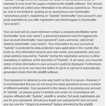
intended to only cover the pages created by the phpBB software. The second
way in which we collect your information is by what you submit to us. This can
be, and is not limited to: posting as an anonymous user (hereinafter
“anonymous posts”), registering on “Sailsite” (hereinafter “your account”) and
posts submitted by you after registration and whilst logged in (hereinafter
“your posts”).
Your account will at a bare minimum contain a uniquely identifiable name
(hereinafter “your user name”), a personal password used for logging into
your account (hereinafter “your password”) and a personal, valid email
address (hereinafter “your email”). Your information for your account at
“Sailsite” is protected by data-protection laws applicable in the country that
hosts us. Any information beyond your user name, your password, and your
email address required by “Sailsite” during the registration process is either
mandatory or optional, at the discretion of “Sailsite”. In all cases, you have the
option of what information in your account is publicly displayed. Furthermore,
within your account, you have the option to opt-in or opt-out of automatically
generated emails from the phpBB software.
Your password is ciphered (a one-way hash) so that it is secure. However, it
is recommended that you do not reuse the same password across a number
of different websites. Your password is the means of accessing your account
at “Sailsite”, so please guard it carefully and under no circumstance will
anyone affiliated with “Sailsite”, phpBB or another 3rd party, legitimately ask
you for your password. Should you forget your password for your account,
you can use the “I forgot my password” feature provided by the phpBB