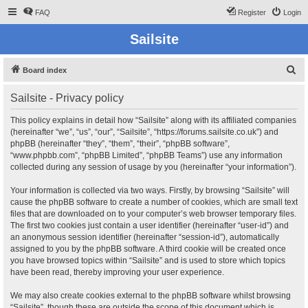
FAQ
Register
Login
Sailsite
S
Board index
e
Sailsite - Privacy policy
a
r
This policy explains in detail how “Sailsite” along with its affiliated companies
(hereinafter “we”, “us”, “our”, “Sailsite”, “https://forums.sailsite.co.uk”) and
c
phpBB (hereinafter “they”, “them”, “their”, “phpBB software”,
h
“www.phpbb.com”, “phpBB Limited”, “phpBB Teams”) use any information
collected during any session of usage by you (hereinafter “your information”).
Your information is collected via two ways. Firstly, by browsing “Sailsite” will
cause the phpBB software to create a number of cookies, which are small text
files that are downloaded on to your computer’s web browser temporary files.
The first two cookies just contain a user identifier (hereinafter “user-id”) and
an anonymous session identifier (hereinafter “session-id”), automatically
assigned to you by the phpBB software. A third cookie will be created once
you have browsed topics within “Sailsite” and is used to store which topics
have been read, thereby improving your user experience.
We may also create cookies external to the phpBB software whilst browsing
“Sailsite”, though these are outside the scope of this document which is