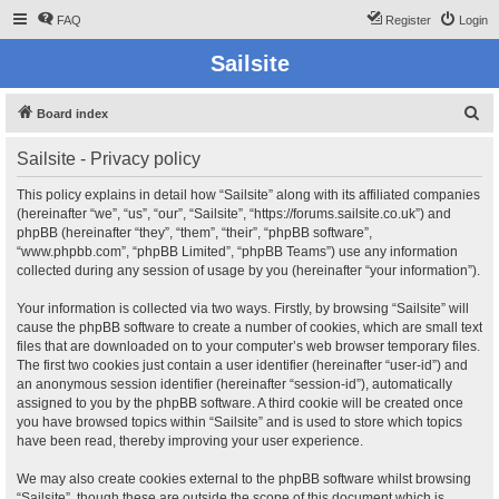
FAQ
Register
Login
Sailsite
S
Board index
e
Sailsite - Privacy policy
a
r
This policy explains in detail how “Sailsite” along with its affiliated companies
(hereinafter “we”, “us”, “our”, “Sailsite”, “https://forums.sailsite.co.uk”) and
c
phpBB (hereinafter “they”, “them”, “their”, “phpBB software”,
h
“www.phpbb.com”, “phpBB Limited”, “phpBB Teams”) use any information
collected during any session of usage by you (hereinafter “your information”).
Your information is collected via two ways. Firstly, by browsing “Sailsite” will
cause the phpBB software to create a number of cookies, which are small text
files that are downloaded on to your computer’s web browser temporary files.
The first two cookies just contain a user identifier (hereinafter “user-id”) and
an anonymous session identifier (hereinafter “session-id”), automatically
assigned to you by the phpBB software. A third cookie will be created once
you have browsed topics within “Sailsite” and is used to store which topics
have been read, thereby improving your user experience.
We may also create cookies external to the phpBB software whilst browsing
“Sailsite”, though these are outside the scope of this document which is