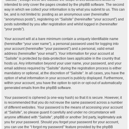
intended to only cover the pages created by the phpBB software. The second
way in which we collect your information is by what you submit to us. This can
be, and is not limited to: posting as an anonymous user (hereinafter
“anonymous posts”), registering on “Sailsite” (hereinafter “your account”) and
posts submitted by you after registration and whilst logged in (hereinafter
“your posts”).
Your account will at a bare minimum contain a uniquely identifiable name
(hereinafter “your user name”), a personal password used for logging into
your account (hereinafter “your password”) and a personal, valid email
address (hereinafter “your email”). Your information for your account at
“Sailsite” is protected by data-protection laws applicable in the country that
hosts us. Any information beyond your user name, your password, and your
email address required by “Sailsite” during the registration process is either
mandatory or optional, at the discretion of “Sailsite”. In all cases, you have the
option of what information in your account is publicly displayed. Furthermore,
within your account, you have the option to opt-in or opt-out of automatically
generated emails from the phpBB software.
Your password is ciphered (a one-way hash) so that it is secure. However, it
is recommended that you do not reuse the same password across a number
of different websites. Your password is the means of accessing your account
at “Sailsite”, so please guard it carefully and under no circumstance will
anyone affiliated with “Sailsite”, phpBB or another 3rd party, legitimately ask
you for your password. Should you forget your password for your account,
you can use the “I forgot my password” feature provided by the phpBB