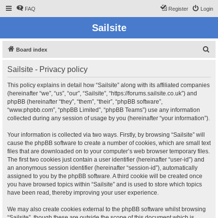
FAQ
Register
Login
Sailsite
S
Board index
e
Sailsite - Privacy policy
a
r
This policy explains in detail how “Sailsite” along with its affiliated companies
(hereinafter “we”, “us”, “our”, “Sailsite”, “https://forums.sailsite.co.uk”) and
c
phpBB (hereinafter “they”, “them”, “their”, “phpBB software”,
h
“www.phpbb.com”, “phpBB Limited”, “phpBB Teams”) use any information
collected during any session of usage by you (hereinafter “your information”).
Your information is collected via two ways. Firstly, by browsing “Sailsite” will
cause the phpBB software to create a number of cookies, which are small text
files that are downloaded on to your computer’s web browser temporary files.
The first two cookies just contain a user identifier (hereinafter “user-id”) and
an anonymous session identifier (hereinafter “session-id”), automatically
assigned to you by the phpBB software. A third cookie will be created once
you have browsed topics within “Sailsite” and is used to store which topics
have been read, thereby improving your user experience.
We may also create cookies external to the phpBB software whilst browsing
“Sailsite”, though these are outside the scope of this document which is