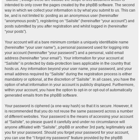
intended to only cover the pages created by the phpBB software. The second
way in which we collect your information is by what you submit to us. This can
be, and is not limited to: posting as an anonymous user (hereinafter
“anonymous posts”), registering on “Sailsite” (hereinafter “your account”) and
posts submitted by you after registration and whilst logged in (hereinafter
“your posts”).
Your account will at a bare minimum contain a uniquely identifiable name
(hereinafter “your user name”), a personal password used for logging into
your account (hereinafter “your password”) and a personal, valid email
address (hereinafter “your email”). Your information for your account at
“Sailsite” is protected by data-protection laws applicable in the country that
hosts us. Any information beyond your user name, your password, and your
email address required by “Sailsite” during the registration process is either
mandatory or optional, at the discretion of “Sailsite”. In all cases, you have the
option of what information in your account is publicly displayed. Furthermore,
within your account, you have the option to opt-in or opt-out of automatically
generated emails from the phpBB software.
Your password is ciphered (a one-way hash) so that it is secure. However, it
is recommended that you do not reuse the same password across a number
of different websites. Your password is the means of accessing your account
at “Sailsite”, so please guard it carefully and under no circumstance will
anyone affiliated with “Sailsite”, phpBB or another 3rd party, legitimately ask
you for your password. Should you forget your password for your account,
you can use the “I forgot my password” feature provided by the phpBB