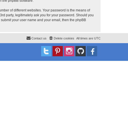
om the phpBB software.
umber of different websites. Your password is the means of
 3rd party, legitimately ask you for your password. Should you
to submit your user name and your email, then the phpBB
Contact us
Delete cookies
All times are
UTC