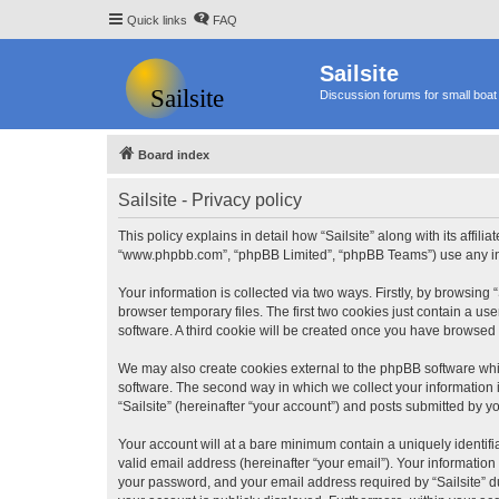
Quick links
FAQ
Sailsite
Discussion forums for small boat 
Board index
Sailsite - Privacy policy
This policy explains in detail how “Sailsite” along with its affili
“www.phpbb.com”, “phpBB Limited”, “phpBB Teams”) use any info
Your information is collected via two ways. Firstly, by browsing
browser temporary files. The first two cookies just contain a us
software. A third cookie will be created once you have browsed 
We may also create cookies external to the phpBB software whil
software. The second way in which we collect your information i
“Sailsite” (hereinafter “your account”) and posts submitted by you
Your account will at a bare minimum contain a uniquely identif
valid email address (hereinafter “your email”). Your information
your password, and your email address required by “Sailsite” duri