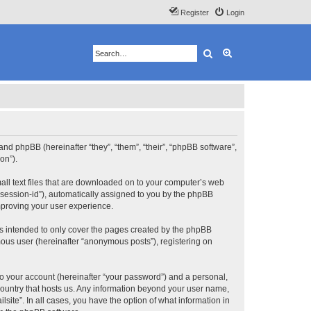
Register
Login
Search
Advanced search
”) and phpBB (hereinafter “they”, “them”, “their”, “phpBB software”,
on”).
mall text files that are downloaded on to your computer’s web
r “session-id”), automatically assigned to you by the phpBB
improving your user experience.
is intended to only cover the pages created by the phpBB
mous user (hereinafter “anonymous posts”), registering on
to your account (hereinafter “your password”) and a personal,
e country that hosts us. Any information beyond your user name,
lsite”. In all cases, you have the option of what information in