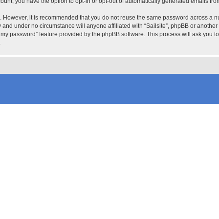
count, you have the option to opt-in or opt-out of automatically generated emails fr
re. However, it is recommended that you do not reuse the same password across a n
ly and under no circumstance will anyone affiliated with “Sailsite”, phpBB or another
ot my password” feature provided by the phpBB software. This process will ask you 
.