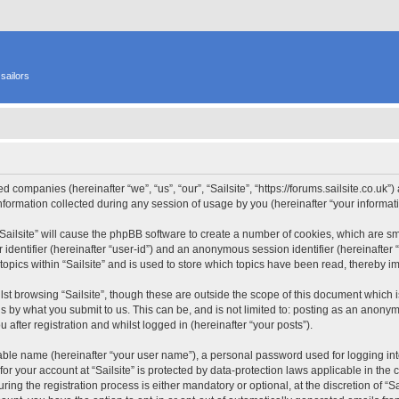
sailors
ated companies (hereinafter “we”, “us”, “our”, “Sailsite”, “https://forums.sailsite.co.uk
rmation collected during any session of usage by you (hereinafter “your informati
 “Sailsite” will cause the phpBB software to create a number of cookies, which are s
er identifier (hereinafter “user-id”) and an anonymous session identifier (hereinafte
topics within “Sailsite” and is used to store which topics have been read, thereby 
st browsing “Sailsite”, though these are outside the scope of this document which 
s by what you submit to us. This can be, and is not limited to: posting as an anony
 after registration and whilst logged in (hereinafter “your posts”).
iable name (hereinafter “your user name”), a personal password used for logging in
 for your account at “Sailsite” is protected by data-protection laws applicable in th
ng the registration process is either mandatory or optional, at the discretion of “Sai