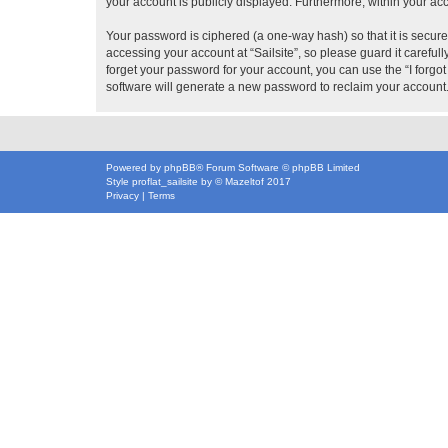
your account is publicly displayed. Furthermore, within your ac
Your password is ciphered (a one-way hash) so that it is secu
accessing your account at “Sailsite”, so please guard it careful
forget your password for your account, you can use the “I forg
software will generate a new password to reclaim your account
Powered by
phpBB
® Forum Software © phpBB Limited
Style
proflat_sailsite
by ©
Mazeltof
2017
Privacy
|
Terms