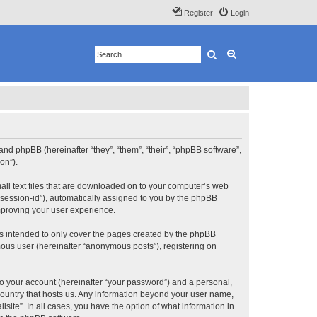
Register
Login
Search
Advanced search
”) and phpBB (hereinafter “they”, “them”, “their”, “phpBB software”,
on”).
mall text files that are downloaded on to your computer’s web
r “session-id”), automatically assigned to you by the phpBB
improving your user experience.
is intended to only cover the pages created by the phpBB
mous user (hereinafter “anonymous posts”), registering on
to your account (hereinafter “your password”) and a personal,
e country that hosts us. Any information beyond your user name,
lsite”. In all cases, you have the option of what information in