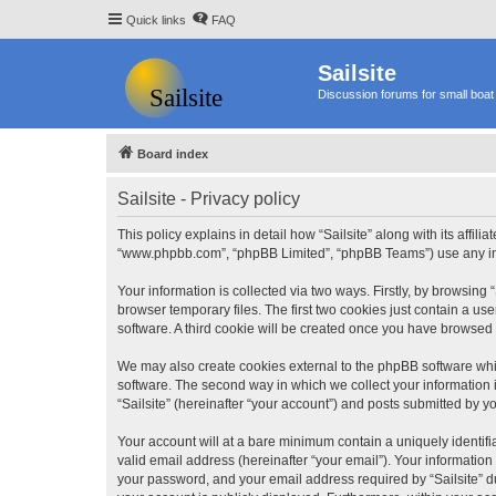
Quick links
FAQ
Sailsite
Discussion forums for small boat 
Board index
Sailsite - Privacy policy
This policy explains in detail how “Sailsite” along with its affili
“www.phpbb.com”, “phpBB Limited”, “phpBB Teams”) use any info
Your information is collected via two ways. Firstly, by browsing
browser temporary files. The first two cookies just contain a us
software. A third cookie will be created once you have browsed 
We may also create cookies external to the phpBB software whil
software. The second way in which we collect your information i
“Sailsite” (hereinafter “your account”) and posts submitted by you
Your account will at a bare minimum contain a uniquely identif
valid email address (hereinafter “your email”). Your information
your password, and your email address required by “Sailsite” duri