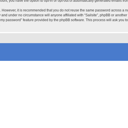
count, you have the option to opt-in or opt-out of automatically generated emails fr
re. However, it is recommended that you do not reuse the same password across a n
ly and under no circumstance will anyone affiliated with “Sailsite”, phpBB or another
ot my password” feature provided by the phpBB software. This process will ask you 
.