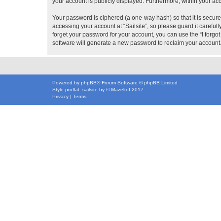
your account is publicly displayed. Furthermore, within your ac
Your password is ciphered (a one-way hash) so that it is secu
accessing your account at “Sailsite”, so please guard it careful
forget your password for your account, you can use the “I forg
software will generate a new password to reclaim your account
Powered by
phpBB
® Forum Software © phpBB Limited
Style
proflat_sailsite
by ©
Mazeltof
2017
Privacy
|
Terms