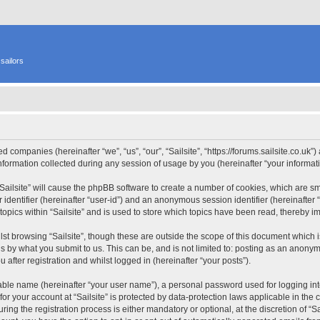
sailors
ated companies (hereinafter “we”, “us”, “our”, “Sailsite”, “https://forums.sailsite.co.uk
rmation collected during any session of usage by you (hereinafter “your informati
 “Sailsite” will cause the phpBB software to create a number of cookies, which are s
er identifier (hereinafter “user-id”) and an anonymous session identifier (hereinafte
topics within “Sailsite” and is used to store which topics have been read, thereby 
st browsing “Sailsite”, though these are outside the scope of this document which 
s by what you submit to us. This can be, and is not limited to: posting as an anony
 after registration and whilst logged in (hereinafter “your posts”).
iable name (hereinafter “your user name”), a personal password used for logging in
 for your account at “Sailsite” is protected by data-protection laws applicable in th
ng the registration process is either mandatory or optional, at the discretion of “Sai