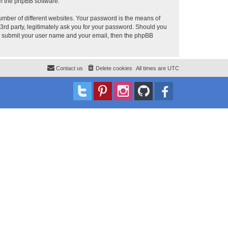
om the phpBB software.
umber of different websites. Your password is the means of
 3rd party, legitimately ask you for your password. Should you
to submit your user name and your email, then the phpBB
Contact us
Delete cookies
All times are
UTC