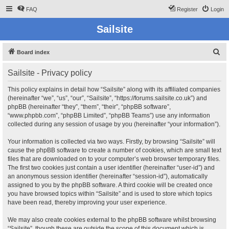
FAQ
Register
Login
Sailsite
S
Board index
e
Sailsite - Privacy policy
a
r
This policy explains in detail how “Sailsite” along with its affiliated companies
(hereinafter “we”, “us”, “our”, “Sailsite”, “https://forums.sailsite.co.uk”) and
c
phpBB (hereinafter “they”, “them”, “their”, “phpBB software”,
h
“www.phpbb.com”, “phpBB Limited”, “phpBB Teams”) use any information
collected during any session of usage by you (hereinafter “your information”).
Your information is collected via two ways. Firstly, by browsing “Sailsite” will
cause the phpBB software to create a number of cookies, which are small text
files that are downloaded on to your computer’s web browser temporary files.
The first two cookies just contain a user identifier (hereinafter “user-id”) and
an anonymous session identifier (hereinafter “session-id”), automatically
assigned to you by the phpBB software. A third cookie will be created once
you have browsed topics within “Sailsite” and is used to store which topics
have been read, thereby improving your user experience.
We may also create cookies external to the phpBB software whilst browsing
“Sailsite”, though these are outside the scope of this document which is