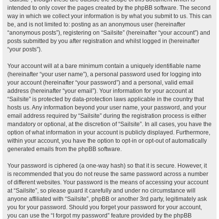
intended to only cover the pages created by the phpBB software. The second
way in which we collect your information is by what you submit to us. This can
be, and is not limited to: posting as an anonymous user (hereinafter
“anonymous posts”), registering on “Sailsite” (hereinafter “your account”) and
posts submitted by you after registration and whilst logged in (hereinafter
“your posts”).
Your account will at a bare minimum contain a uniquely identifiable name
(hereinafter “your user name”), a personal password used for logging into
your account (hereinafter “your password”) and a personal, valid email
address (hereinafter “your email”). Your information for your account at
“Sailsite” is protected by data-protection laws applicable in the country that
hosts us. Any information beyond your user name, your password, and your
email address required by “Sailsite” during the registration process is either
mandatory or optional, at the discretion of “Sailsite”. In all cases, you have the
option of what information in your account is publicly displayed. Furthermore,
within your account, you have the option to opt-in or opt-out of automatically
generated emails from the phpBB software.
Your password is ciphered (a one-way hash) so that it is secure. However, it
is recommended that you do not reuse the same password across a number
of different websites. Your password is the means of accessing your account
at “Sailsite”, so please guard it carefully and under no circumstance will
anyone affiliated with “Sailsite”, phpBB or another 3rd party, legitimately ask
you for your password. Should you forget your password for your account,
you can use the “I forgot my password” feature provided by the phpBB