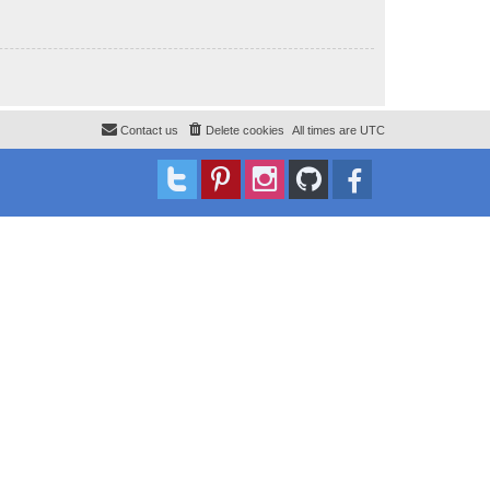
Contact us
Delete cookies
All times are
UTC