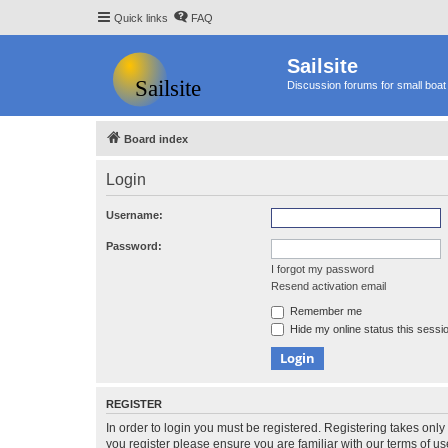
Quick links
FAQ
Sailsite
Discussion forums for small boat 
Board index
Login
Username:
Password:
I forgot my password
Resend activation email
Remember me
Hide my online status this sessi
REGISTER
In order to login you must be registered. Registering takes onl
you register please ensure you are familiar with our terms of 