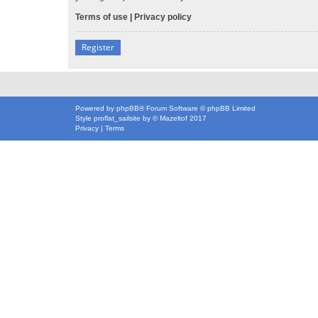
Terms of use
|
Privacy policy
Register
Powered by
phpBB
® Forum Software © phpBB Limited
Style
proflat_sailsite
by ©
Mazeltof
2017
Privacy
|
Terms