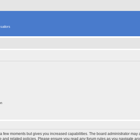
sailors
on
y a few moments but gives you increased capabilities. The board administrator may a
use and related policies. Please ensure you read any forum rules as you navigate ar