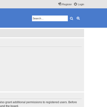
Register
Login
Search
Advanced search
lso grant additional permissions to registered users. Before
ound the board.