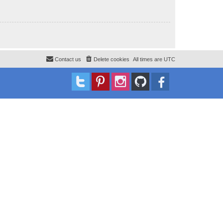
Contact us
Delete cookies
All times are
UTC