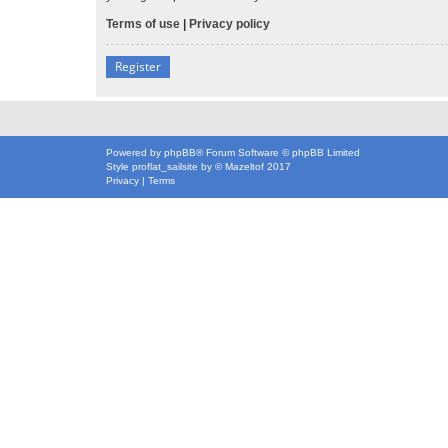
Terms of use
|
Privacy policy
Register
Powered by
phpBB
® Forum Software © phpBB Limited
Style
proflat_sailsite
by ©
Mazeltof
2017
Privacy
|
Terms