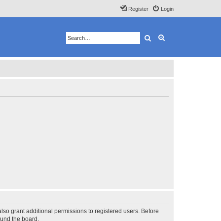
Register
Login
Search
Advanced search
lso grant additional permissions to registered users. Before
ound the board.