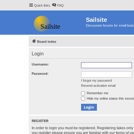
Quick links
FAQ
Sailsite
Discussion forums for small boat 
Board index
Login
Username:
Password:
I forgot my password
Resend activation email
Remember me
Hide my online status this sessi
REGISTER
In order to login you must be registered. Registering takes onl
you register please ensure you are familiar with our terms of 