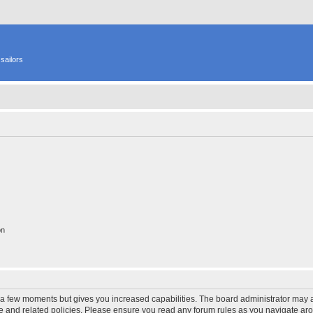
sailors
on
y a few moments but gives you increased capabilities. The board administrator may a
use and related policies. Please ensure you read any forum rules as you navigate ar