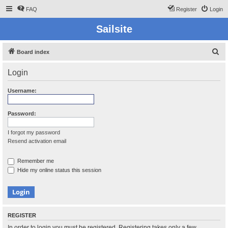
FAQ
Register
Login
Sailsite
S
Board index
e
Login
a
r
Username:
c
h
Password:
I forgot my password
Resend activation email
Remember me
Hide my online status this session
REGISTER
In order to login you must be registered. Registering takes only a few