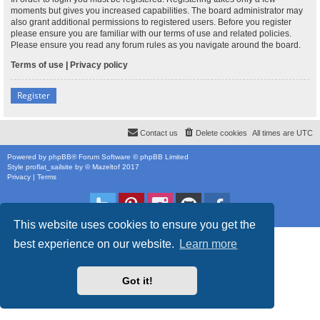
moments but gives you increased capabilities. The board administrator may
also grant additional permissions to registered users. Before you register
please ensure you are familiar with our terms of use and related policies.
Please ensure you read any forum rules as you navigate around the board.
Terms of use
|
Privacy policy
Register
Contact us
Delete cookies
All times are
UTC
Powered by
phpBB
® Forum Software © phpBB Limited
Style
proflat_sailsite
by ©
Mazeltof
2017
Privacy
|
Terms
This website uses cookies to ensure you get the
best experience on our website.
Learn more
Got it!