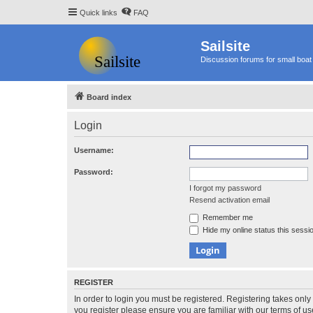
Quick links
FAQ
Sailsite
Discussion forums for small boat 
Board index
Login
Username:
Password:
I forgot my password
Resend activation email
Remember me
Hide my online status this sessi
REGISTER
In order to login you must be registered. Registering takes onl
you register please ensure you are familiar with our terms of 