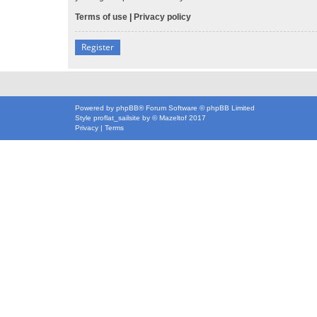
Terms of use
|
Privacy policy
Register
Powered by
phpBB
® Forum Software © phpBB Limited
Style
proflat_sailsite
by ©
Mazeltof
2017
Privacy
|
Terms