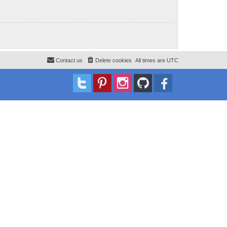
Contact us
Delete cookies
All times are
UTC