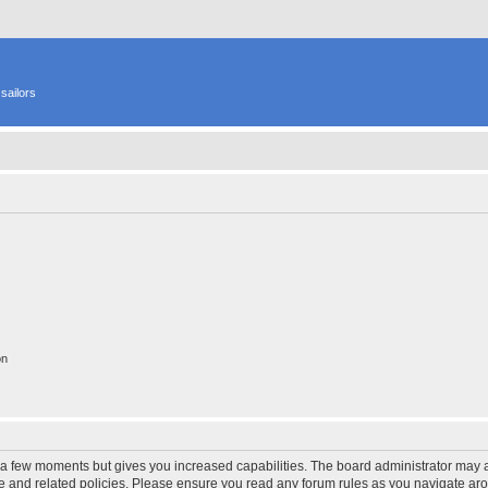
sailors
on
y a few moments but gives you increased capabilities. The board administrator may a
use and related policies. Please ensure you read any forum rules as you navigate ar