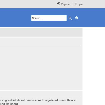
Register
Login
Search
Advanced search
lso grant additional permissions to registered users. Before
ound the board.