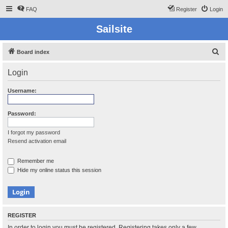
FAQ
Register
Login
Sailsite
S
Board index
e
Login
a
r
Username:
c
h
Password:
I forgot my password
Resend activation email
Remember me
Hide my online status this session
REGISTER
In order to login you must be registered. Registering takes only a few