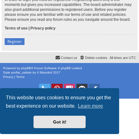
moments but gives you increased capabilities. The board administrator may
also grant additional permissions to registered users. Before you register
please ensure you are familiar with our terms of use and related policies.
Please ensure you read any forum rules as you navigate around the board.
Terms of use
|
Privacy policy
Register
Contact us
Delete cookies
All times are
UTC
Powered by
phpBB
® Forum Software © phpBB Limited
Style
proflat_sailsite
by ©
Mazeltof
2017
Privacy
|
Terms
This website uses cookies to ensure you get the
best experience on our website.
Learn more
Got it!