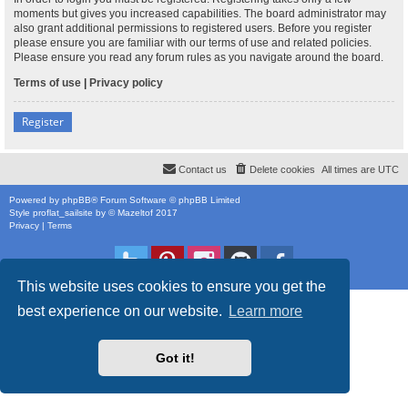
moments but gives you increased capabilities. The board administrator may
also grant additional permissions to registered users. Before you register
please ensure you are familiar with our terms of use and related policies.
Please ensure you read any forum rules as you navigate around the board.
Terms of use
|
Privacy policy
Register
Contact us
Delete cookies
All times are
UTC
Powered by
phpBB
® Forum Software © phpBB Limited
Style
proflat_sailsite
by ©
Mazeltof
2017
Privacy
|
Terms
This website uses cookies to ensure you get the
best experience on our website.
Learn more
Got it!