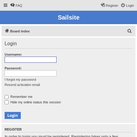
FAQ
Register
Login
Sailsite
S
Board index
e
Login
a
r
Username:
c
h
Password:
I forgot my password
Resend activation email
Remember me
Hide my online status this session
REGISTER
In order to login you must be registered. Registering takes only a few