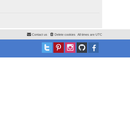
Contact us
Delete cookies
All times are
UTC