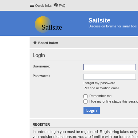
Quick links
FAQ
Sailsite
Discussion forums for small boat 
Board index
Login
Username:
Password:
I forgot my password
Resend activation email
Remember me
Hide my online status this sessi
REGISTER
In order to login you must be registered. Registering takes onl
you register please ensure you are familiar with our terms of 