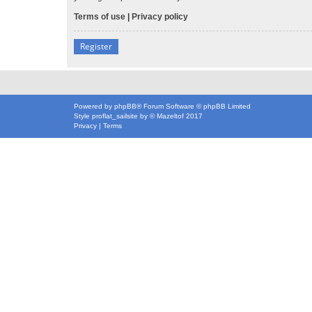
Terms of use
|
Privacy policy
Register
Powered by
phpBB
® Forum Software © phpBB Limited
Style
proflat_sailsite
by ©
Mazeltof
2017
Privacy
|
Terms