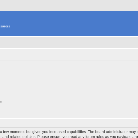
sailors
on
y a few moments but gives you increased capabilities. The board administrator may a
use and related policies. Please ensure you read any forum rules as you navigate ar