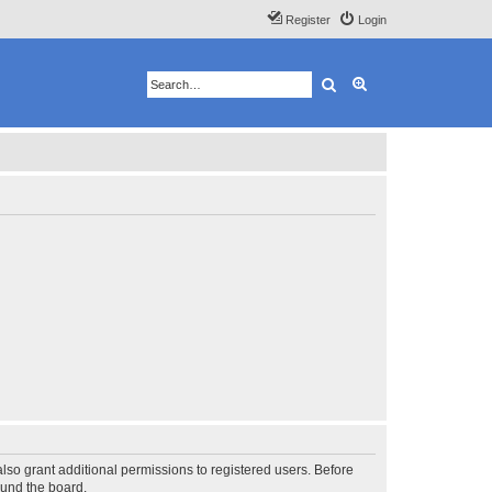
Register
Login
Search
Advanced search
lso grant additional permissions to registered users. Before
ound the board.