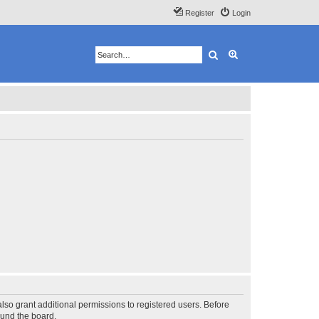
Register
Login
Search
Advanced search
lso grant additional permissions to registered users. Before
ound the board.