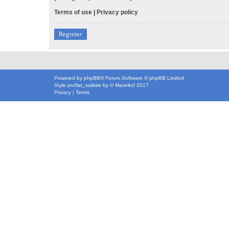
Terms of use
|
Privacy policy
Register
Powered by
phpBB
® Forum Software © phpBB Limited
Style
proflat_sailsite
by ©
Mazeltof
2017
Privacy
|
Terms