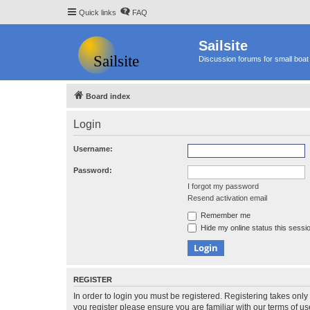
Quick links
FAQ
Sailsite
Discussion forums for small boat 
Board index
Login
Username:
Password:
I forgot my password
Resend activation email
Remember me
Hide my online status this sessi
REGISTER
In order to login you must be registered. Registering takes onl
you register please ensure you are familiar with our terms of 