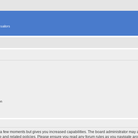
sailors
on
y a few moments but gives you increased capabilities. The board administrator may a
use and related policies. Please ensure you read any forum rules as you navigate ar