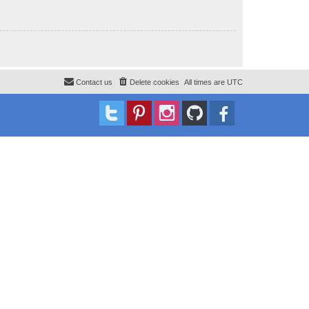
Contact us
Delete cookies
All times are
UTC