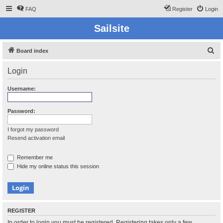
FAQ
Register
Login
Sailsite
S
Board index
e
Login
a
r
Username:
c
h
Password:
I forgot my password
Resend activation email
Remember me
Hide my online status this session
REGISTER
In order to login you must be registered. Registering takes only a few