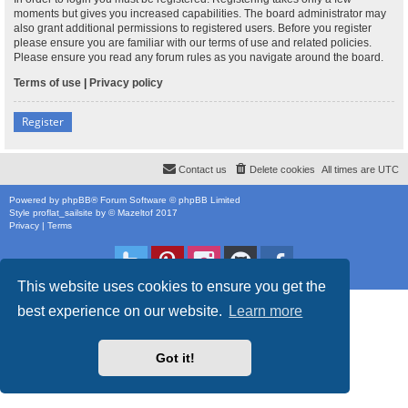
moments but gives you increased capabilities. The board administrator may
also grant additional permissions to registered users. Before you register
please ensure you are familiar with our terms of use and related policies.
Please ensure you read any forum rules as you navigate around the board.
Terms of use
|
Privacy policy
Register
Contact us
Delete cookies
All times are
UTC
Powered by
phpBB
® Forum Software © phpBB Limited
Style
proflat_sailsite
by ©
Mazeltof
2017
Privacy
|
Terms
This website uses cookies to ensure you get the
best experience on our website.
Learn more
Got it!