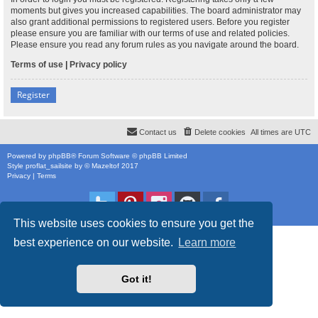
moments but gives you increased capabilities. The board administrator may
also grant additional permissions to registered users. Before you register
please ensure you are familiar with our terms of use and related policies.
Please ensure you read any forum rules as you navigate around the board.
Terms of use
|
Privacy policy
Register
Contact us
Delete cookies
All times are
UTC
Powered by
phpBB
® Forum Software © phpBB Limited
Style
proflat_sailsite
by ©
Mazeltof
2017
Privacy
|
Terms
This website uses cookies to ensure you get the
best experience on our website.
Learn more
Got it!