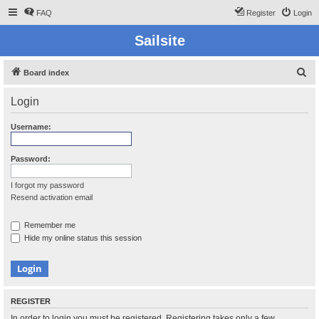
FAQ
Register
Login
Sailsite
S
Board index
e
Login
a
r
Username:
c
h
Password:
I forgot my password
Resend activation email
Remember me
Hide my online status this session
REGISTER
In order to login you must be registered. Registering takes only a few