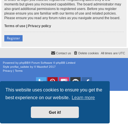
moments but gives you increased capabilities. The board administrator may
also grant additional permissions to registered users. Before you register
please ensure you are familiar with our terms of use and related policies.
Please ensure you read any forum rules as you navigate around the board.
Terms of use
|
Privacy policy
Register
Contact us
Delete cookies
All times are
UTC
Powered by
phpBB
® Forum Software © phpBB Limited
Style
proflat_sailsite
by ©
Mazeltof
2017
Privacy
|
Terms
This website uses cookies to ensure you get the
best experience on our website.
Learn more
Got it!