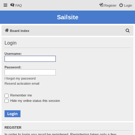
FAQ
Register
Login
Sailsite
S
Board index
e
Login
a
r
Username:
c
h
Password:
I forgot my password
Resend activation email
Remember me
Hide my online status this session
REGISTER
In order to login you must be registered. Registering takes only a few