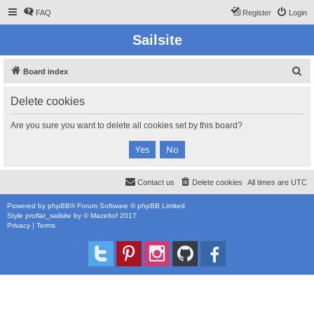
FAQ
Register
Login
Sailsite
S
Board index
e
Delete cookies
a
r
Are you sure you want to delete all cookies set by this board?
c
h
Contact us
Delete cookies
All times are
UTC
Powered by
phpBB
® Forum Software © phpBB Limited
Style
proflat_sailsite
by ©
Mazeltof
2017
Privacy
|
Terms