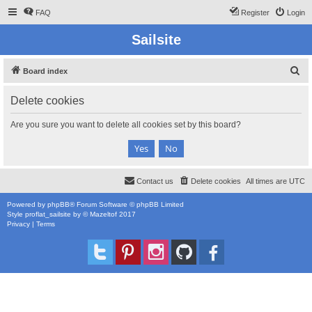
FAQ
Register
Login
Sailsite
S
Board index
e
Delete cookies
a
r
Are you sure you want to delete all cookies set by this board?
c
h
Contact us
Delete cookies
All times are
UTC
Powered by
phpBB
® Forum Software © phpBB Limited
Style
proflat_sailsite
by ©
Mazeltof
2017
Privacy
|
Terms