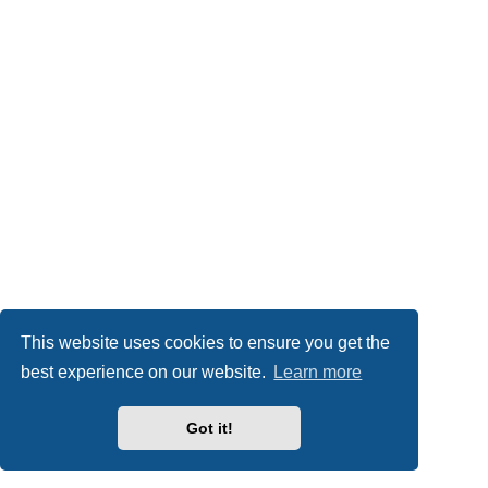
This website uses cookies to ensure you get the
best experience on our website.
Learn more
Got it!