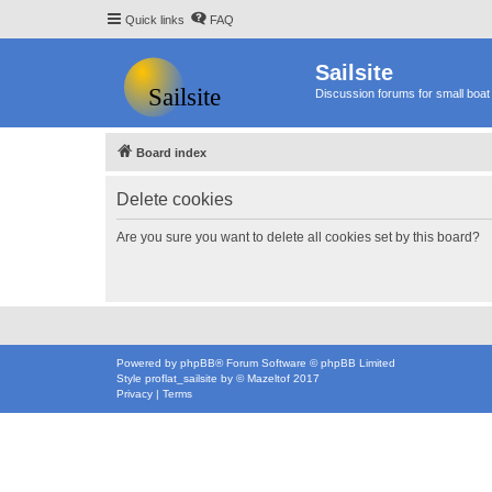
Quick links
FAQ
Sailsite
Discussion forums for small boat 
Board index
Delete cookies
Are you sure you want to delete all cookies set by this board?
Powered by
phpBB
® Forum Software © phpBB Limited
Style
proflat_sailsite
by ©
Mazeltof
2017
Privacy
|
Terms