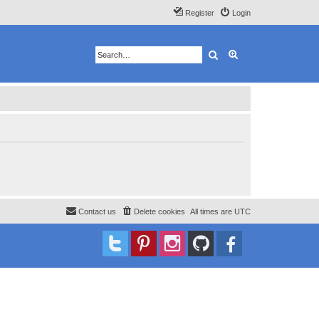
Register
Login
Search
Advanced search
Contact us
Delete cookies
All times are
UTC