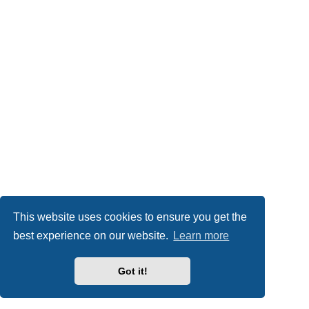
This website uses cookies to ensure you get the
best experience on our website.
Learn more
Got it!