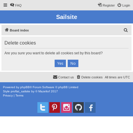
FAQ
Register
Login
Sailsite
S
Board index
e
Delete cookies
a
r
Are you sure you want to delete all cookies set by this board?
c
h
Contact us
Delete cookies
All times are
UTC
Powered by
phpBB
® Forum Software © phpBB Limited
Style
proflat_sailsite
by ©
Mazeltof
2017
Privacy
|
Terms