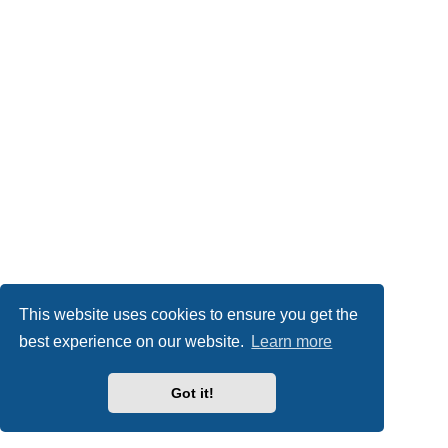
This website uses cookies to ensure you get the
best experience on our website.
Learn more
Got it!