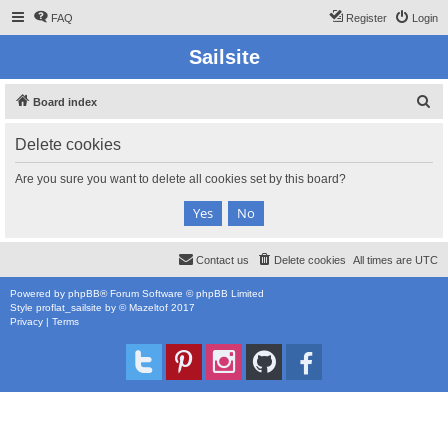
FAQ
Register
Login
Sailsite
S
Board index
e
Delete cookies
a
r
Are you sure you want to delete all cookies set by this board?
c
h
Contact us
Delete cookies
All times are
UTC
Powered by
phpBB
® Forum Software © phpBB Limited
Style
proflat_sailsite
by ©
Mazeltof
2017
Privacy
|
Terms