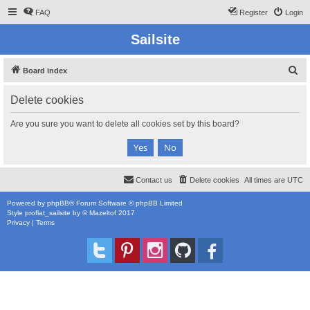
FAQ
Register
Login
Sailsite
S
Board index
e
Delete cookies
a
r
Are you sure you want to delete all cookies set by this board?
c
h
Contact us
Delete cookies
All times are
UTC
Powered by
phpBB
® Forum Software © phpBB Limited
Style
proflat_sailsite
by ©
Mazeltof
2017
Privacy
|
Terms