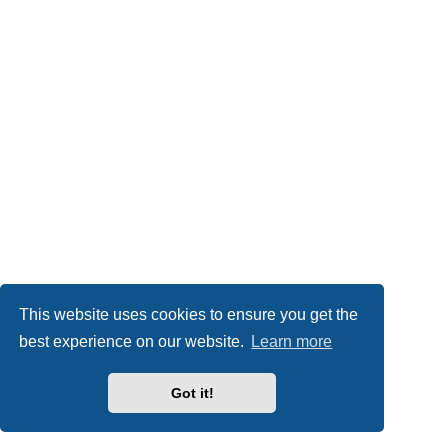
This website uses cookies to ensure you get the
best experience on our website.
Learn more
Got it!