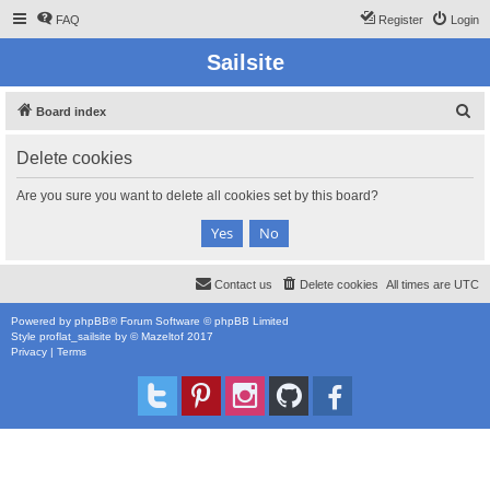
FAQ
Register
Login
Sailsite
S
Board index
e
Delete cookies
a
r
Are you sure you want to delete all cookies set by this board?
c
h
Contact us
Delete cookies
All times are
UTC
Powered by
phpBB
® Forum Software © phpBB Limited
Style
proflat_sailsite
by ©
Mazeltof
2017
Privacy
|
Terms