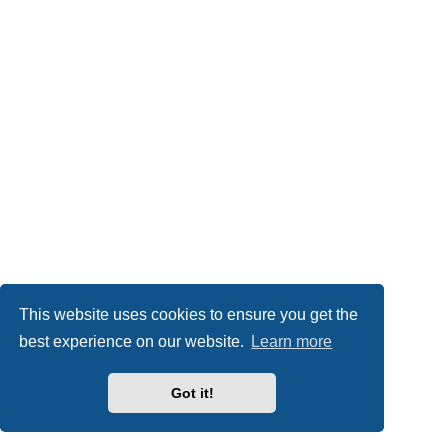
This website uses cookies to ensure you get the
best experience on our website.
Learn more
Got it!