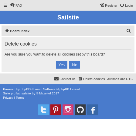
FAQ
Register
Login
Sailsite
S
Board index
e
Delete cookies
a
r
Are you sure you want to delete all cookies set by this board?
c
h
Contact us
Delete cookies
All times are
UTC
Powered by
phpBB
® Forum Software © phpBB Limited
Style
proflat_sailsite
by ©
Mazeltof
2017
Privacy
|
Terms