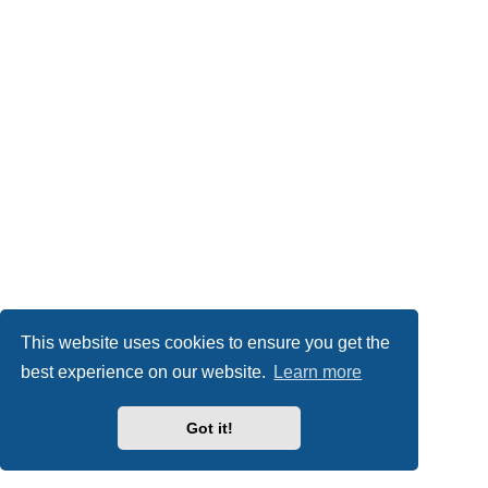
This website uses cookies to ensure you get the
best experience on our website.
Learn more
Got it!