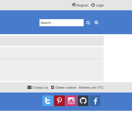
Register
Login
Search
Advanced search
Contact us
Delete cookies
All times are
UTC