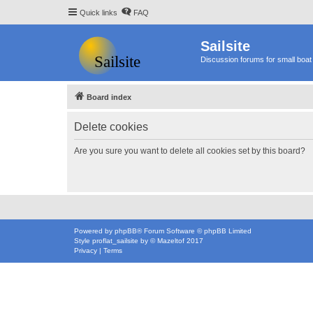
Quick links
FAQ
Sailsite
Discussion forums for small boat 
Board index
Delete cookies
Are you sure you want to delete all cookies set by this board?
Powered by
phpBB
® Forum Software © phpBB Limited
Style
proflat_sailsite
by ©
Mazeltof
2017
Privacy
|
Terms