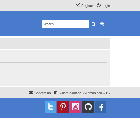
Register
Login
Search
Advanced search
Contact us
Delete cookies
All times are
UTC