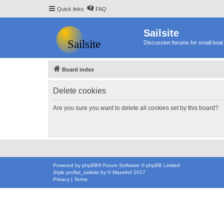
Quick links
FAQ
Sailsite
Discussion forums for small boat 
Board index
Delete cookies
Are you sure you want to delete all cookies set by this board?
Powered by
phpBB
® Forum Software © phpBB Limited
Style
proflat_sailsite
by ©
Mazeltof
2017
Privacy
|
Terms