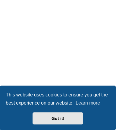
This website uses cookies to ensure you get the
best experience on our website.
Learn more
Got it!