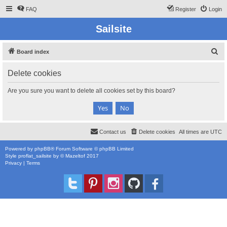
FAQ
Register
Login
Sailsite
S
Board index
e
Delete cookies
a
r
Are you sure you want to delete all cookies set by this board?
c
h
Contact us
Delete cookies
All times are
UTC
Powered by
phpBB
® Forum Software © phpBB Limited
Style
proflat_sailsite
by ©
Mazeltof
2017
Privacy
|
Terms