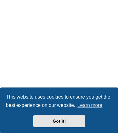
This website uses cookies to ensure you get the
best experience on our website.
Learn more
Got it!