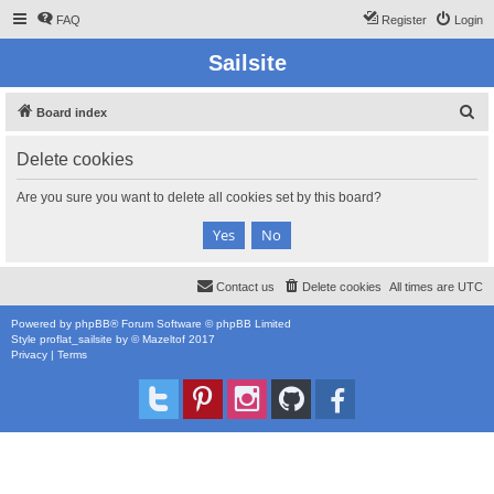
FAQ
Register
Login
Sailsite
S
Board index
e
Delete cookies
a
r
Are you sure you want to delete all cookies set by this board?
c
h
Contact us
Delete cookies
All times are
UTC
Powered by
phpBB
® Forum Software © phpBB Limited
Style
proflat_sailsite
by ©
Mazeltof
2017
Privacy
|
Terms