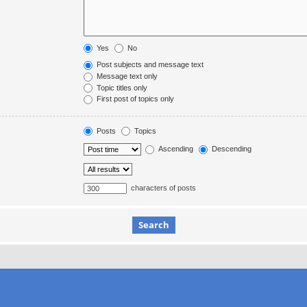
Yes
No
Post subjects and message text
Message text only
Topic titles only
First post of topics only
Posts
Topics
Ascending
Descending
characters of posts