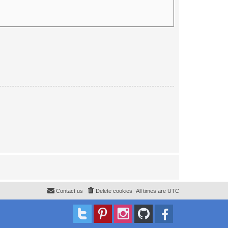
Contact us
Delete cookies
All times are
UTC