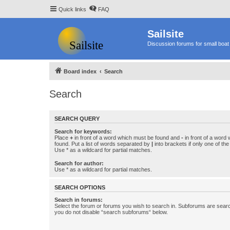
Quick links
FAQ
Sailsite
Discussion forums for small boat 
Board index
Search
Search
SEARCH QUERY
Search for keywords:
Place
+
in front of a word which must be found and
-
in front of a word
found. Put a list of words separated by
|
into brackets if only one of th
Use * as a wildcard for partial matches.
Search for author:
Use * as a wildcard for partial matches.
SEARCH OPTIONS
Search in forums:
Select the forum or forums you wish to search in. Subforums are searc
you do not disable “search subforums“ below.