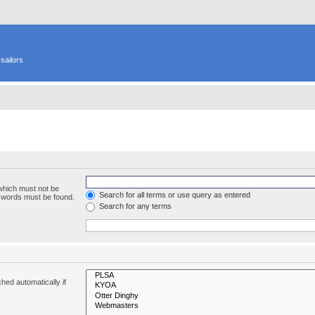
sailors
 which must not be
Search for all terms or use query as entered
e words must be found.
Search for any terms
hed automatically if