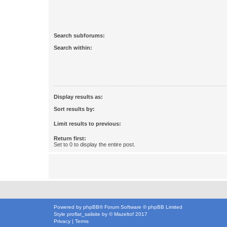
Search subforums:
Search within:
Display results as:
Sort results by:
Limit results to previous:
Return first:
Set to 0 to display the entire post.
Powered by
phpBB
® Forum Software © phpBB Limited
Style
proflat_sailsite
by ©
Mazeltof
2017
Privacy
|
Terms