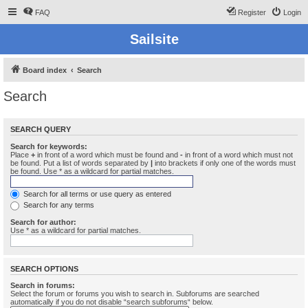
FAQ
Register
Login
Sailsite
Board index
Search
Search
SEARCH QUERY
Search for keywords:
Place
+
in front of a word which must be found and
-
in front of a word which must not
be found. Put a list of words separated by
|
into brackets if only one of the words must
be found. Use * as a wildcard for partial matches.
Search for all terms or use query as entered
Search for any terms
Search for author:
Use * as a wildcard for partial matches.
SEARCH OPTIONS
Search in forums:
Select the forum or forums you wish to search in. Subforums are searched
automatically if you do not disable “search subforums“ below.