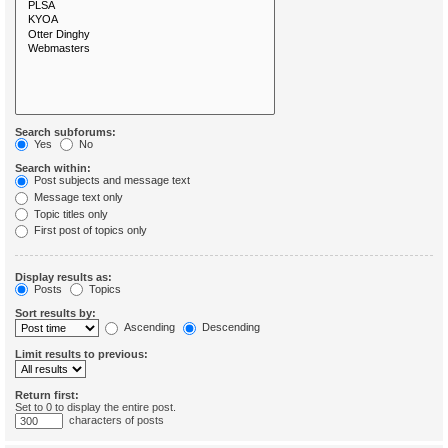
Search subforums:
Yes
No
Search within:
Post subjects and message text
Message text only
Topic titles only
First post of topics only
Display results as:
Posts
Topics
Sort results by:
Ascending
Descending
Limit results to previous:
Return first:
Set to 0 to display the entire post.
characters of posts