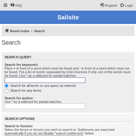
FAQ
Register
Login
Sailsite
Board index
Search
Search
SEARCH QUERY
Search for keywords:
Place
+
in front of a word which must be found and
-
in front of a word which must not
be found. Put a list of words separated by
|
into brackets if only one of the words must
be found. Use * as a wildcard for partial matches.
Search for all terms or use query as entered
Search for any terms
Search for author:
Use * as a wildcard for partial matches.
SEARCH OPTIONS
Search in forums:
Select the forum or forums you wish to search in. Subforums are searched
automatically if you do not disable “search subforums“ below.