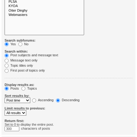
Search subforums:
Yes
No
Search within:
Post subjects and message text
Message text only
Topic titles only
First post of topics only
Display results as:
Posts
Topics
Sort results by:
Ascending
Descending
Limit results to previous:
Return first:
Set to 0 to display the entire post.
characters of posts