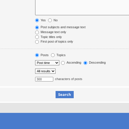
Yes
No
Post subjects and message text
Message text only
Topic titles only
First post of topics only
Posts
Topics
Ascending
Descending
characters of posts