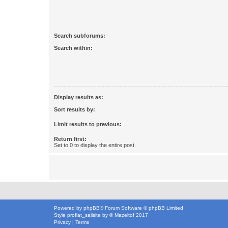
Search subforums:
Search within:
Display results as:
Sort results by:
Limit results to previous:
Return first:
Set to 0 to display the entire post.
Powered by
phpBB
® Forum Software © phpBB Limited
Style
proflat_sailsite
by ©
Mazeltof
2017
Privacy
|
Terms