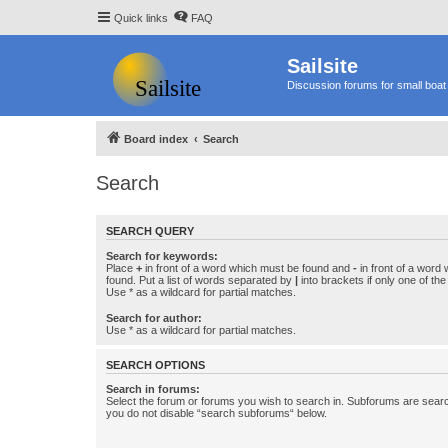
Quick links
FAQ
Sailsite
Discussion forums for small boat 
Board index
Search
Search
SEARCH QUERY
Search for keywords:
Place
+
in front of a word which must be found and
-
in front of a word
found. Put a list of words separated by
|
into brackets if only one of th
Use * as a wildcard for partial matches.
Search for author:
Use * as a wildcard for partial matches.
SEARCH OPTIONS
Search in forums:
Select the forum or forums you wish to search in. Subforums are searc
you do not disable “search subforums“ below.