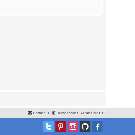
Contact us
Delete cookies
All times are
UTC