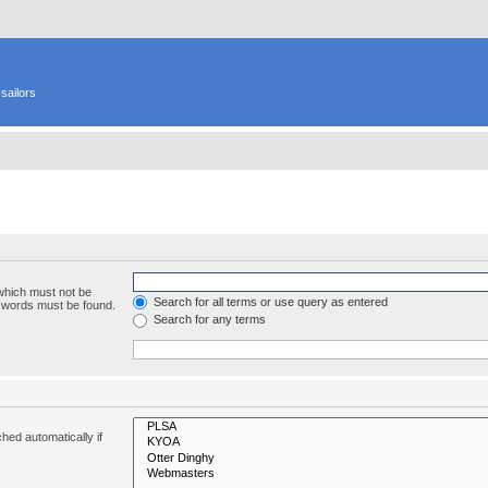
sailors
 which must not be
Search for all terms or use query as entered
e words must be found.
Search for any terms
hed automatically if