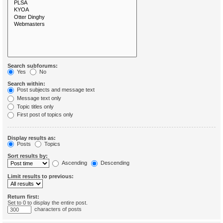
Search subforums:
Yes
No
Search within:
Post subjects and message text
Message text only
Topic titles only
First post of topics only
Display results as:
Posts
Topics
Sort results by:
Ascending
Descending
Limit results to previous:
Return first:
Set to 0 to display the entire post.
characters of posts