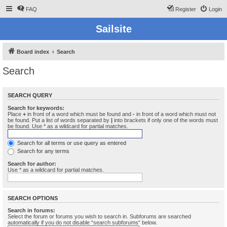
FAQ
Register
Login
Sailsite
Board index
Search
Search
SEARCH QUERY
Search for keywords:
Place
+
in front of a word which must be found and
-
in front of a word which must not
be found. Put a list of words separated by
|
into brackets if only one of the words must
be found. Use * as a wildcard for partial matches.
Search for all terms or use query as entered
Search for any terms
Search for author:
Use * as a wildcard for partial matches.
SEARCH OPTIONS
Search in forums:
Select the forum or forums you wish to search in. Subforums are searched
automatically if you do not disable “search subforums“ below.