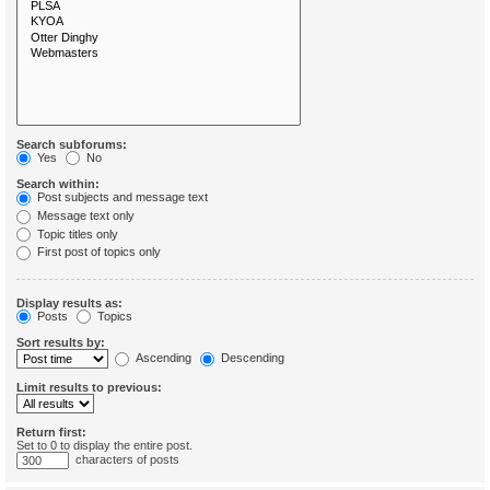
Search subforums:
Yes
No
Search within:
Post subjects and message text
Message text only
Topic titles only
First post of topics only
Display results as:
Posts
Topics
Sort results by:
Ascending
Descending
Limit results to previous:
Return first:
Set to 0 to display the entire post.
characters of posts