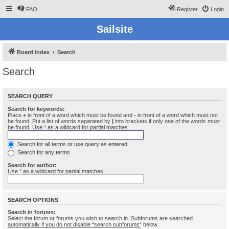
FAQ
Register
Login
Sailsite
Board index
Search
Search
SEARCH QUERY
Search for keywords:
Place
+
in front of a word which must be found and
-
in front of a word which must not
be found. Put a list of words separated by
|
into brackets if only one of the words must
be found. Use * as a wildcard for partial matches.
Search for all terms or use query as entered
Search for any terms
Search for author:
Use * as a wildcard for partial matches.
SEARCH OPTIONS
Search in forums:
Select the forum or forums you wish to search in. Subforums are searched
automatically if you do not disable “search subforums“ below.