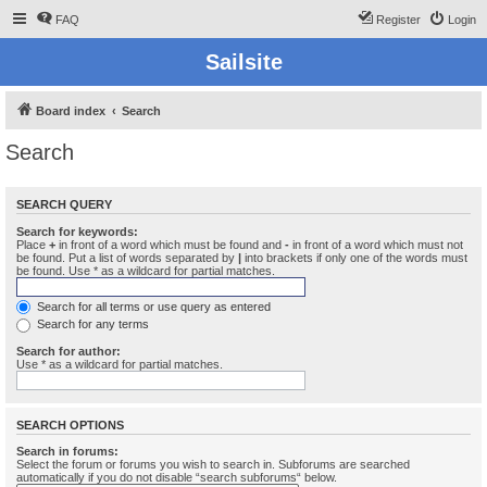
FAQ
Register
Login
Sailsite
Board index
Search
Search
SEARCH QUERY
Search for keywords:
Place
+
in front of a word which must be found and
-
in front of a word which must not
be found. Put a list of words separated by
|
into brackets if only one of the words must
be found. Use * as a wildcard for partial matches.
Search for all terms or use query as entered
Search for any terms
Search for author:
Use * as a wildcard for partial matches.
SEARCH OPTIONS
Search in forums:
Select the forum or forums you wish to search in. Subforums are searched
automatically if you do not disable “search subforums“ below.