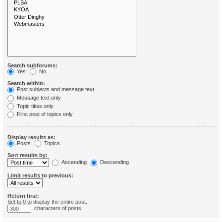
Search subforums:
Yes
No
Search within:
Post subjects and message text
Message text only
Topic titles only
First post of topics only
Display results as:
Posts
Topics
Sort results by:
Ascending
Descending
Limit results to previous:
Return first:
Set to 0 to display the entire post.
characters of posts