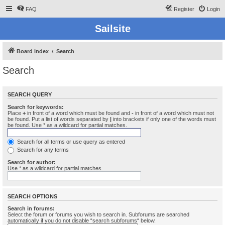
FAQ
Register
Login
Sailsite
Board index
Search
Search
SEARCH QUERY
Search for keywords:
Place
+
in front of a word which must be found and
-
in front of a word which must not
be found. Put a list of words separated by
|
into brackets if only one of the words must
be found. Use * as a wildcard for partial matches.
Search for all terms or use query as entered
Search for any terms
Search for author:
Use * as a wildcard for partial matches.
SEARCH OPTIONS
Search in forums:
Select the forum or forums you wish to search in. Subforums are searched
automatically if you do not disable “search subforums“ below.