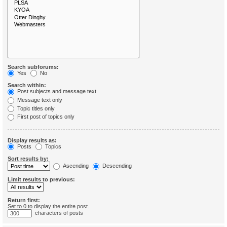
Search subforums:
Yes
No
Search within:
Post subjects and message text
Message text only
Topic titles only
First post of topics only
Display results as:
Posts
Topics
Sort results by:
Ascending
Descending
Limit results to previous:
Return first:
Set to 0 to display the entire post.
characters of posts