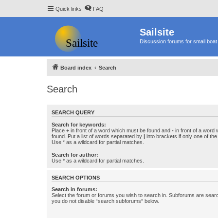
Quick links
FAQ
Sailsite
Discussion forums for small boat 
Board index
Search
Search
SEARCH QUERY
Search for keywords:
Place
+
in front of a word which must be found and
-
in front of a word
found. Put a list of words separated by
|
into brackets if only one of th
Use * as a wildcard for partial matches.
Search for author:
Use * as a wildcard for partial matches.
SEARCH OPTIONS
Search in forums:
Select the forum or forums you wish to search in. Subforums are searc
you do not disable “search subforums“ below.