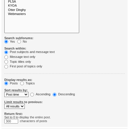
Search subforums:
Yes
No
Search within:
Post subjects and message text
Message text only
Topic titles only
First post of topics only
Display results as:
Posts
Topics
Sort results by:
Ascending
Descending
Limit results to previous:
Return first:
Set to 0 to display the entire post.
characters of posts