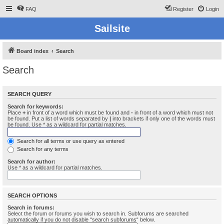
FAQ
Register
Login
Sailsite
Board index
Search
Search
SEARCH QUERY
Search for keywords:
Place
+
in front of a word which must be found and
-
in front of a word which must not
be found. Put a list of words separated by
|
into brackets if only one of the words must
be found. Use * as a wildcard for partial matches.
Search for all terms or use query as entered
Search for any terms
Search for author:
Use * as a wildcard for partial matches.
SEARCH OPTIONS
Search in forums:
Select the forum or forums you wish to search in. Subforums are searched
automatically if you do not disable “search subforums“ below.