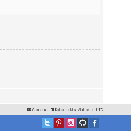
Contact us
Delete cookies
All times are
UTC