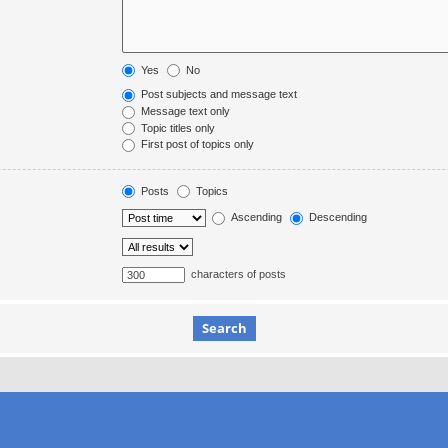
Yes
No
Post subjects and message text
Message text only
Topic titles only
First post of topics only
Posts
Topics
Ascending
Descending
characters of posts