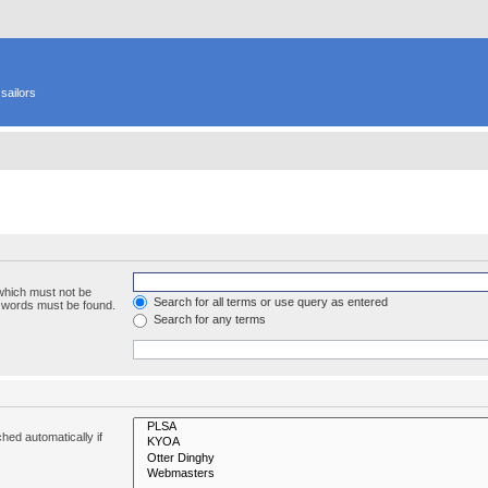
sailors
 which must not be
Search for all terms or use query as entered
e words must be found.
Search for any terms
hed automatically if