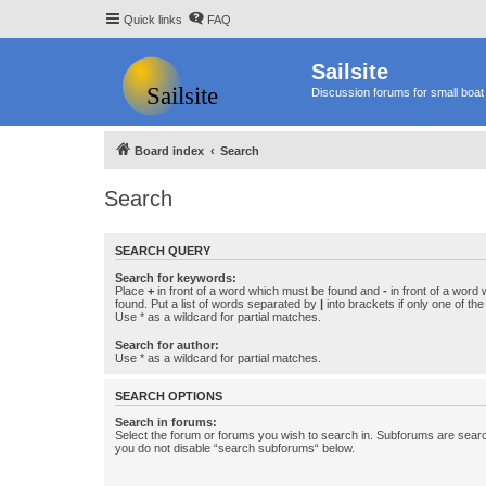
Quick links
FAQ
Sailsite
Discussion forums for small boat 
Board index
Search
Search
SEARCH QUERY
Search for keywords:
Place
+
in front of a word which must be found and
-
in front of a word
found. Put a list of words separated by
|
into brackets if only one of th
Use * as a wildcard for partial matches.
Search for author:
Use * as a wildcard for partial matches.
SEARCH OPTIONS
Search in forums:
Select the forum or forums you wish to search in. Subforums are searc
you do not disable “search subforums“ below.