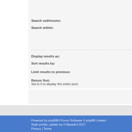
Search subforums:
Search within:
Display results as:
Sort results by:
Limit results to previous:
Return first:
Set to 0 to display the entire post.
Powered by
phpBB
® Forum Software © phpBB Limited
Style
proflat_sailsite
by ©
Mazeltof
2017
Privacy
|
Terms