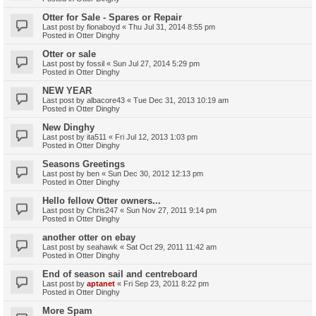
Otter for Sale - Spares or Repair
Last post by
fionaboyd
«
Thu Jul 31, 2014 8:55 pm
Posted in
Otter Dinghy
Otter or sale
Last post by
fossil
«
Sun Jul 27, 2014 5:29 pm
Posted in
Otter Dinghy
NEW YEAR
Last post by
albacore43
«
Tue Dec 31, 2013 10:19 am
Posted in
Otter Dinghy
New Dinghy
Last post by
ita511
«
Fri Jul 12, 2013 1:03 pm
Posted in
Otter Dinghy
Seasons Greetings
Last post by
ben
«
Sun Dec 30, 2012 12:13 pm
Posted in
Otter Dinghy
Hello fellow Otter owners...
Last post by
Chris247
«
Sun Nov 27, 2011 9:14 pm
Posted in
Otter Dinghy
another otter on ebay
Last post by
seahawk
«
Sat Oct 29, 2011 11:42 am
Posted in
Otter Dinghy
End of season sail and centreboard
Last post by
aptanet
«
Fri Sep 23, 2011 8:22 pm
Posted in
Otter Dinghy
More Spam