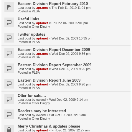
Eastern Division Report February 2010
Last post by
aptanet
«
Thu Feb 11, 2010 11:01 pm
Posted in
PLSA
Useful links
Last post by
aptanet
«
Fri Dec 04, 2009 5:01 pm
Posted in
Otter Dinghy
Twitter updates
Last post by
aptanet
«
Wed Dec 02, 2009 10:35 pm
Posted in
PLSA
Eastern Division Report December 2009
Last post by
aptanet
«
Wed Dec 02, 2009 9:36 pm
Posted in
PLSA
Eastern Division Report September 2009
Last post by
aptanet
«
Wed Dec 02, 2009 9:25 pm
Posted in
PLSA
Eastern Division Report June 2009
Last post by
aptanet
«
Wed Dec 02, 2009 9:20 pm
Posted in
PLSA
Otter for sale....
Last post by
cweed
«
Wed Dec 02, 2009 9:14 pm
Posted in
Otter Dinghy
Readers may be interested....
Last post by
cweed
«
Sat Oct 10, 2009 9:13 am
Posted in
Otter Dinghy
Merry Christmas & updates please
Last post by
aptanet
«
Fri Dec 21, 2007 12:27 am