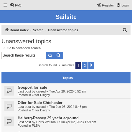
FAQ
Register
Login
Sailsite
S
Board index
Search
Unanswered topics
e
Unanswered topics
a
Go to advanced search
r
Search
Advanced search
c
1
2
Next
Search found 58 matches
h
Topics
Gosport for sale
Last post by
cweed
«
Tue Apr 29, 2025 8:52 am
Posted in
Otter Dinghy
Otter for Sale Chichester
Last post by
cweed
«
Thu Jun 06, 2024 8:45 pm
Posted in
Otter Dinghy
Halberg-Rassey 29 yacht aground
Last post by
Chris Watson
«
Sun Apr 02, 2023 1:59 pm
Posted in
PLSA