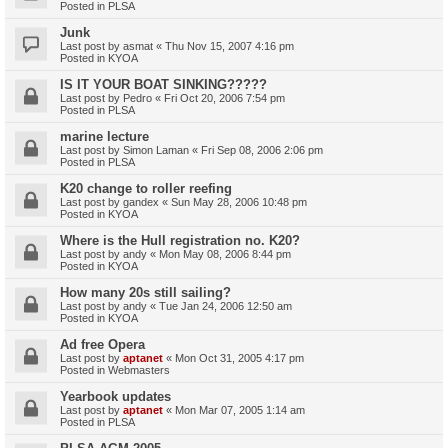
Posted in
PLSA
Junk
Last post by
asmat
«
Thu Nov 15, 2007 4:16 pm
Posted in
KYOA
IS IT YOUR BOAT SINKING?????
Last post by
Pedro
«
Fri Oct 20, 2006 7:54 pm
Posted in
PLSA
marine lecture
Last post by
Simon Laman
«
Fri Sep 08, 2006 2:06 pm
Posted in
PLSA
K20 change to roller reefing
Last post by
gandex
«
Sun May 28, 2006 10:48 pm
Posted in
KYOA
Where is the Hull registration no. K20?
Last post by
andy
«
Mon May 08, 2006 8:44 pm
Posted in
KYOA
How many 20s still sailing?
Last post by
andy
«
Tue Jan 24, 2006 12:50 am
Posted in
KYOA
Ad free Opera
Last post by
aptanet
«
Mon Oct 31, 2005 4:17 pm
Posted in
Webmasters
Yearbook updates
Last post by
aptanet
«
Mon Mar 07, 2005 1:14 am
Posted in
PLSA