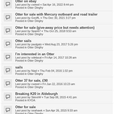
Otter on ebay
Last post by
cweed
«
Sat Apr 16, 2022 8:44 pm
Posted in
Otter Dinghy
Otter for sale with Mercury outboard and road trailer
Last post by
GeoffL
«
Thu Dec 30, 2021 3:27 pm
Posted in
Otter Dinghy
Otter for sale (give-away price but needs attention)
Last post by
Span67
«
Thu Oct 25, 2018 9:53 am
Posted in
Otter Dinghy
Otter sails
Last post by
paulgato
«
Wed Aug 23, 2017 5:26 pm
Posted in
Otter Dinghy
I'm interested in an Otter
Last post by
sdelasal
«
Fri Apr 14, 2017 10:28 am
Posted in
Otter Dinghy
sails
Last post by
Niad
«
Thu Feb 04, 2016 1:02 pm
Posted in
Otter Dinghy
Otter 37 for sale, £90
Last post by
cweed
«
Fri Jan 22, 2016 10:23 am
Posted in
Otter Dinghy
Breaking K20 in Aldeburgh
Last post by
SteveW
«
Tue Sep 08, 2015 4:41 pm
Posted in
KYOA
Otter for sale
Last post by
seahawk
«
Sun Apr 26, 2015 9:33 am
Posted in
Otter Dinghy