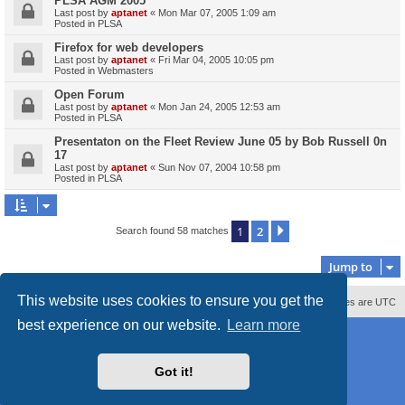
PLSA AGM 2005
Last post by
aptanet
«
Mon Mar 07, 2005 1:09 am
Posted in
PLSA
Firefox for web developers
Last post by
aptanet
«
Fri Mar 04, 2005 10:05 pm
Posted in
Webmasters
Open Forum
Last post by
aptanet
«
Mon Jan 24, 2005 12:53 am
Posted in
PLSA
Presentaton on the Fleet Review June 05 by Bob Russell 0n
17
Last post by
aptanet
«
Sun Nov 07, 2004 10:58 pm
Posted in
PLSA
1
2
Next
Search found 58 matches
Jump to
This website uses cookies to ensure you get the
Contact us
Delete cookies
All times are
UTC
best experience on our website.
Learn more
Powered by
phpBB
® Forum Software © phpBB Limited
Style
proflat_sailsite
by ©
Mazeltof
2017
Privacy
|
Terms
Got it!