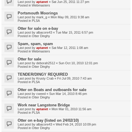
Last post by
aptanet
«
Sat Jun 25, 2011 11:27 pm
Posted in
Webmasters
Portsmouth Moorings
Last post by
mark_g
«
Mon May 09, 2011 9:38 am
Posted in
PLSA
Otter for sale on e-bay
Last post by
albacore43
«
Tue Mar 15, 2011 6:57 pm
Posted in
Otter Dinghy
Spam, spam, spam
Last post by
aptanet
«
Sat Mar 12, 2011 1:08 am
Posted in
Webmasters
Otter for sale
Last post by
deborah2512
«
Sun Oct 10, 2010 12:01 pm
Posted in
Otter Dinghy
TENDER/DINGY REQUIRED
Last post by
Krusty Crab
«
Fri Jul 09, 2010 7:43 am
Posted in
PLSA
Otter on Boats and outboards for sale
Last post by
cweed
«
Sun Mar 14, 2010 8:46 pm
Posted in
Otter Dinghy
Work near Langstone Bridge
Last post by
aptanet
«
Mon Mar 01, 2010 11:56 am
Posted in
PLSA
Otter on e-bay (listed on 24/02/10)
Last post by
albacore43
«
Wed Feb 24, 2010 10:09 pm
Posted in
Otter Dinghy