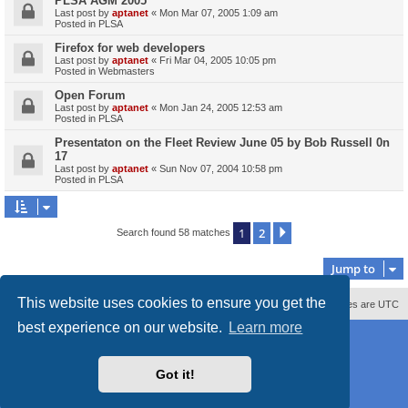
PLSA AGM 2005
Last post by
aptanet
«
Mon Mar 07, 2005 1:09 am
Posted in
PLSA
Firefox for web developers
Last post by
aptanet
«
Fri Mar 04, 2005 10:05 pm
Posted in
Webmasters
Open Forum
Last post by
aptanet
«
Mon Jan 24, 2005 12:53 am
Posted in
PLSA
Presentaton on the Fleet Review June 05 by Bob Russell 0n
17
Last post by
aptanet
«
Sun Nov 07, 2004 10:58 pm
Posted in
PLSA
1
2
Next
Search found 58 matches
Jump to
This website uses cookies to ensure you get the
Contact us
Delete cookies
All times are
UTC
best experience on our website.
Learn more
Powered by
phpBB
® Forum Software © phpBB Limited
Style
proflat_sailsite
by ©
Mazeltof
2017
Privacy
|
Terms
Got it!