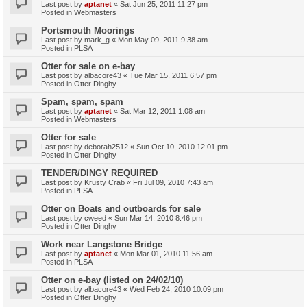
Last post by
aptanet
«
Sat Jun 25, 2011 11:27 pm
Posted in
Webmasters
Portsmouth Moorings
Last post by
mark_g
«
Mon May 09, 2011 9:38 am
Posted in
PLSA
Otter for sale on e-bay
Last post by
albacore43
«
Tue Mar 15, 2011 6:57 pm
Posted in
Otter Dinghy
Spam, spam, spam
Last post by
aptanet
«
Sat Mar 12, 2011 1:08 am
Posted in
Webmasters
Otter for sale
Last post by
deborah2512
«
Sun Oct 10, 2010 12:01 pm
Posted in
Otter Dinghy
TENDER/DINGY REQUIRED
Last post by
Krusty Crab
«
Fri Jul 09, 2010 7:43 am
Posted in
PLSA
Otter on Boats and outboards for sale
Last post by
cweed
«
Sun Mar 14, 2010 8:46 pm
Posted in
Otter Dinghy
Work near Langstone Bridge
Last post by
aptanet
«
Mon Mar 01, 2010 11:56 am
Posted in
PLSA
Otter on e-bay (listed on 24/02/10)
Last post by
albacore43
«
Wed Feb 24, 2010 10:09 pm
Posted in
Otter Dinghy