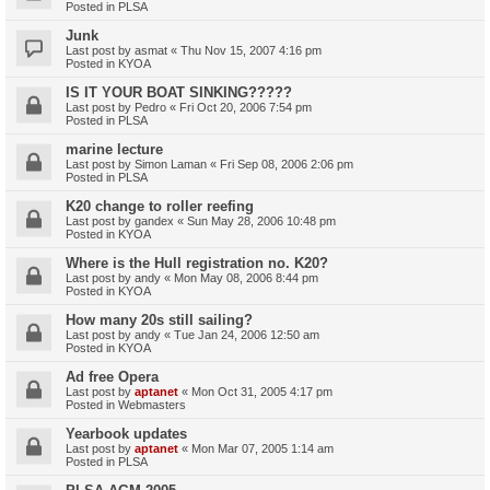
Posted in
PLSA
Junk
Last post by
asmat
«
Thu Nov 15, 2007 4:16 pm
Posted in
KYOA
IS IT YOUR BOAT SINKING?????
Last post by
Pedro
«
Fri Oct 20, 2006 7:54 pm
Posted in
PLSA
marine lecture
Last post by
Simon Laman
«
Fri Sep 08, 2006 2:06 pm
Posted in
PLSA
K20 change to roller reefing
Last post by
gandex
«
Sun May 28, 2006 10:48 pm
Posted in
KYOA
Where is the Hull registration no. K20?
Last post by
andy
«
Mon May 08, 2006 8:44 pm
Posted in
KYOA
How many 20s still sailing?
Last post by
andy
«
Tue Jan 24, 2006 12:50 am
Posted in
KYOA
Ad free Opera
Last post by
aptanet
«
Mon Oct 31, 2005 4:17 pm
Posted in
Webmasters
Yearbook updates
Last post by
aptanet
«
Mon Mar 07, 2005 1:14 am
Posted in
PLSA