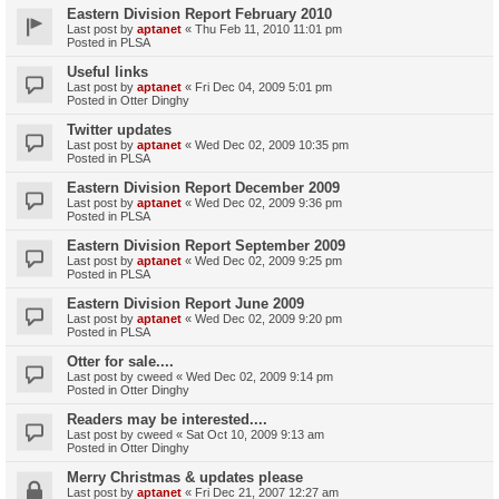
Eastern Division Report February 2010
Last post by
aptanet
«
Thu Feb 11, 2010 11:01 pm
Posted in
PLSA
Useful links
Last post by
aptanet
«
Fri Dec 04, 2009 5:01 pm
Posted in
Otter Dinghy
Twitter updates
Last post by
aptanet
«
Wed Dec 02, 2009 10:35 pm
Posted in
PLSA
Eastern Division Report December 2009
Last post by
aptanet
«
Wed Dec 02, 2009 9:36 pm
Posted in
PLSA
Eastern Division Report September 2009
Last post by
aptanet
«
Wed Dec 02, 2009 9:25 pm
Posted in
PLSA
Eastern Division Report June 2009
Last post by
aptanet
«
Wed Dec 02, 2009 9:20 pm
Posted in
PLSA
Otter for sale....
Last post by
cweed
«
Wed Dec 02, 2009 9:14 pm
Posted in
Otter Dinghy
Readers may be interested....
Last post by
cweed
«
Sat Oct 10, 2009 9:13 am
Posted in
Otter Dinghy
Merry Christmas & updates please
Last post by
aptanet
«
Fri Dec 21, 2007 12:27 am