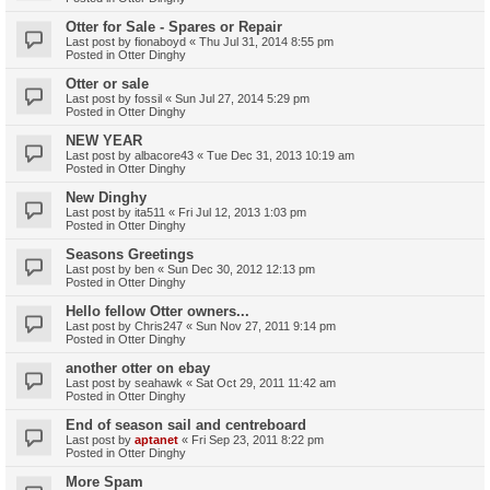
Otter for Sale - Spares or Repair
Last post by
fionaboyd
«
Thu Jul 31, 2014 8:55 pm
Posted in
Otter Dinghy
Otter or sale
Last post by
fossil
«
Sun Jul 27, 2014 5:29 pm
Posted in
Otter Dinghy
NEW YEAR
Last post by
albacore43
«
Tue Dec 31, 2013 10:19 am
Posted in
Otter Dinghy
New Dinghy
Last post by
ita511
«
Fri Jul 12, 2013 1:03 pm
Posted in
Otter Dinghy
Seasons Greetings
Last post by
ben
«
Sun Dec 30, 2012 12:13 pm
Posted in
Otter Dinghy
Hello fellow Otter owners...
Last post by
Chris247
«
Sun Nov 27, 2011 9:14 pm
Posted in
Otter Dinghy
another otter on ebay
Last post by
seahawk
«
Sat Oct 29, 2011 11:42 am
Posted in
Otter Dinghy
End of season sail and centreboard
Last post by
aptanet
«
Fri Sep 23, 2011 8:22 pm
Posted in
Otter Dinghy
More Spam