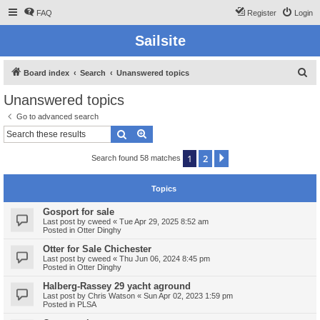
FAQ
Register
Login
Sailsite
S
Board index
Search
Unanswered topics
e
Unanswered topics
a
Go to advanced search
r
Search
Advanced search
c
1
2
Next
Search found 58 matches
h
Topics
Gosport for sale
Last post by
cweed
«
Tue Apr 29, 2025 8:52 am
Posted in
Otter Dinghy
Otter for Sale Chichester
Last post by
cweed
«
Thu Jun 06, 2024 8:45 pm
Posted in
Otter Dinghy
Halberg-Rassey 29 yacht aground
Last post by
Chris Watson
«
Sun Apr 02, 2023 1:59 pm
Posted in
PLSA