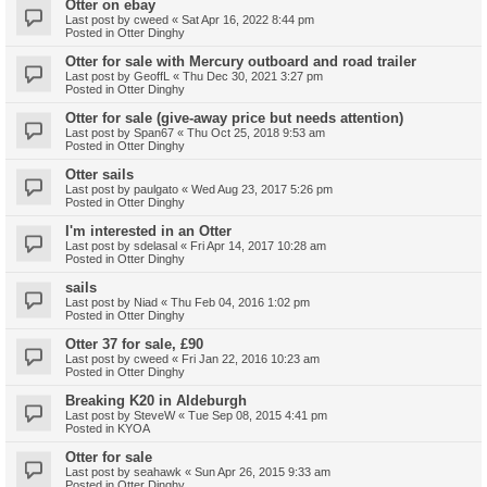
Otter on ebay
Last post by
cweed
«
Sat Apr 16, 2022 8:44 pm
Posted in
Otter Dinghy
Otter for sale with Mercury outboard and road trailer
Last post by
GeoffL
«
Thu Dec 30, 2021 3:27 pm
Posted in
Otter Dinghy
Otter for sale (give-away price but needs attention)
Last post by
Span67
«
Thu Oct 25, 2018 9:53 am
Posted in
Otter Dinghy
Otter sails
Last post by
paulgato
«
Wed Aug 23, 2017 5:26 pm
Posted in
Otter Dinghy
I'm interested in an Otter
Last post by
sdelasal
«
Fri Apr 14, 2017 10:28 am
Posted in
Otter Dinghy
sails
Last post by
Niad
«
Thu Feb 04, 2016 1:02 pm
Posted in
Otter Dinghy
Otter 37 for sale, £90
Last post by
cweed
«
Fri Jan 22, 2016 10:23 am
Posted in
Otter Dinghy
Breaking K20 in Aldeburgh
Last post by
SteveW
«
Tue Sep 08, 2015 4:41 pm
Posted in
KYOA
Otter for sale
Last post by
seahawk
«
Sun Apr 26, 2015 9:33 am
Posted in
Otter Dinghy