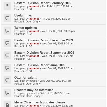
Eastern Division Report February 2010
Last post by
aptanet
«
Thu Feb 11, 2010 11:01 pm
Posted in
PLSA
Useful links
Last post by
aptanet
«
Fri Dec 04, 2009 5:01 pm
Posted in
Otter Dinghy
Twitter updates
Last post by
aptanet
«
Wed Dec 02, 2009 10:35 pm
Posted in
PLSA
Eastern Division Report December 2009
Last post by
aptanet
«
Wed Dec 02, 2009 9:36 pm
Posted in
PLSA
Eastern Division Report September 2009
Last post by
aptanet
«
Wed Dec 02, 2009 9:25 pm
Posted in
PLSA
Eastern Division Report June 2009
Last post by
aptanet
«
Wed Dec 02, 2009 9:20 pm
Posted in
PLSA
Otter for sale....
Last post by
cweed
«
Wed Dec 02, 2009 9:14 pm
Posted in
Otter Dinghy
Readers may be interested....
Last post by
cweed
«
Sat Oct 10, 2009 9:13 am
Posted in
Otter Dinghy
Merry Christmas & updates please
Last post by
aptanet
«
Fri Dec 21, 2007 12:27 am