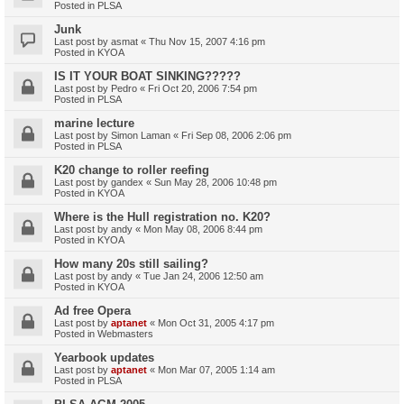
Posted in
PLSA
Junk
Last post by
asmat
«
Thu Nov 15, 2007 4:16 pm
Posted in
KYOA
IS IT YOUR BOAT SINKING?????
Last post by
Pedro
«
Fri Oct 20, 2006 7:54 pm
Posted in
PLSA
marine lecture
Last post by
Simon Laman
«
Fri Sep 08, 2006 2:06 pm
Posted in
PLSA
K20 change to roller reefing
Last post by
gandex
«
Sun May 28, 2006 10:48 pm
Posted in
KYOA
Where is the Hull registration no. K20?
Last post by
andy
«
Mon May 08, 2006 8:44 pm
Posted in
KYOA
How many 20s still sailing?
Last post by
andy
«
Tue Jan 24, 2006 12:50 am
Posted in
KYOA
Ad free Opera
Last post by
aptanet
«
Mon Oct 31, 2005 4:17 pm
Posted in
Webmasters
Yearbook updates
Last post by
aptanet
«
Mon Mar 07, 2005 1:14 am
Posted in
PLSA