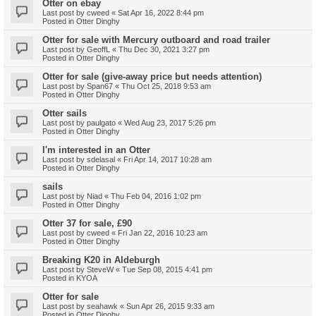
Otter on ebay
Last post by
cweed
«
Sat Apr 16, 2022 8:44 pm
Posted in
Otter Dinghy
Otter for sale with Mercury outboard and road trailer
Last post by
GeoffL
«
Thu Dec 30, 2021 3:27 pm
Posted in
Otter Dinghy
Otter for sale (give-away price but needs attention)
Last post by
Span67
«
Thu Oct 25, 2018 9:53 am
Posted in
Otter Dinghy
Otter sails
Last post by
paulgato
«
Wed Aug 23, 2017 5:26 pm
Posted in
Otter Dinghy
I'm interested in an Otter
Last post by
sdelasal
«
Fri Apr 14, 2017 10:28 am
Posted in
Otter Dinghy
sails
Last post by
Niad
«
Thu Feb 04, 2016 1:02 pm
Posted in
Otter Dinghy
Otter 37 for sale, £90
Last post by
cweed
«
Fri Jan 22, 2016 10:23 am
Posted in
Otter Dinghy
Breaking K20 in Aldeburgh
Last post by
SteveW
«
Tue Sep 08, 2015 4:41 pm
Posted in
KYOA
Otter for sale
Last post by
seahawk
«
Sun Apr 26, 2015 9:33 am
Posted in
Otter Dinghy