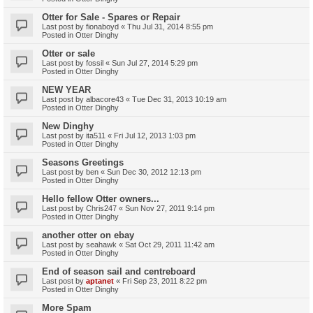
Otter for Sale - Spares or Repair
Last post by
fionaboyd
«
Thu Jul 31, 2014 8:55 pm
Posted in
Otter Dinghy
Otter or sale
Last post by
fossil
«
Sun Jul 27, 2014 5:29 pm
Posted in
Otter Dinghy
NEW YEAR
Last post by
albacore43
«
Tue Dec 31, 2013 10:19 am
Posted in
Otter Dinghy
New Dinghy
Last post by
ita511
«
Fri Jul 12, 2013 1:03 pm
Posted in
Otter Dinghy
Seasons Greetings
Last post by
ben
«
Sun Dec 30, 2012 12:13 pm
Posted in
Otter Dinghy
Hello fellow Otter owners...
Last post by
Chris247
«
Sun Nov 27, 2011 9:14 pm
Posted in
Otter Dinghy
another otter on ebay
Last post by
seahawk
«
Sat Oct 29, 2011 11:42 am
Posted in
Otter Dinghy
End of season sail and centreboard
Last post by
aptanet
«
Fri Sep 23, 2011 8:22 pm
Posted in
Otter Dinghy
More Spam