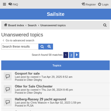
FAQ
Register
Login
Sailsite
S
Board index
Search
Unanswered topics
e
Unanswered topics
a
Go to advanced search
r
Search
Advanced search
c
1
2
Next
Search found 58 matches
h
Topics
Gosport for sale
Last post by
cweed
«
Tue Apr 29, 2025 8:52 am
Posted in
Otter Dinghy
Otter for Sale Chichester
Last post by
cweed
«
Thu Jun 06, 2024 8:45 pm
Posted in
Otter Dinghy
Halberg-Rassey 29 yacht aground
Last post by
Chris Watson
«
Sun Apr 02, 2023 1:59 pm
Posted in
PLSA