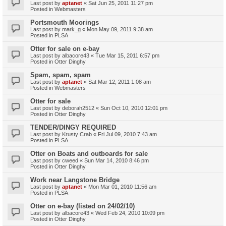
Last post by
aptanet
«
Sat Jun 25, 2011 11:27 pm
Posted in
Webmasters
Portsmouth Moorings
Last post by
mark_g
«
Mon May 09, 2011 9:38 am
Posted in
PLSA
Otter for sale on e-bay
Last post by
albacore43
«
Tue Mar 15, 2011 6:57 pm
Posted in
Otter Dinghy
Spam, spam, spam
Last post by
aptanet
«
Sat Mar 12, 2011 1:08 am
Posted in
Webmasters
Otter for sale
Last post by
deborah2512
«
Sun Oct 10, 2010 12:01 pm
Posted in
Otter Dinghy
TENDER/DINGY REQUIRED
Last post by
Krusty Crab
«
Fri Jul 09, 2010 7:43 am
Posted in
PLSA
Otter on Boats and outboards for sale
Last post by
cweed
«
Sun Mar 14, 2010 8:46 pm
Posted in
Otter Dinghy
Work near Langstone Bridge
Last post by
aptanet
«
Mon Mar 01, 2010 11:56 am
Posted in
PLSA
Otter on e-bay (listed on 24/02/10)
Last post by
albacore43
«
Wed Feb 24, 2010 10:09 pm
Posted in
Otter Dinghy