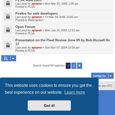
PLSA AGM 2005
Last post by
aptanet
«
Mon Mar 07, 2005 1:09 am
Posted in
PLSA
Firefox for web developers
Last post by
aptanet
«
Fri Mar 04, 2005 10:05 pm
Posted in
Webmasters
Open Forum
Last post by
aptanet
«
Mon Jan 24, 2005 12:53 am
Posted in
PLSA
Presentaton on the Fleet Review June 05 by Bob Russell 0n
17
Last post by
aptanet
«
Sun Nov 07, 2004 10:58 pm
Posted in
PLSA
1
2
Next
Search found 58 matches
Jump to
This website uses cookies to ensure you get the
Contact us
Delete cookies
All times are
UTC
best experience on our website.
Learn more
Powered by
phpBB
® Forum Software © phpBB Limited
Style
proflat_sailsite
by ©
Mazeltof
2017
Privacy
|
Terms
Got it!