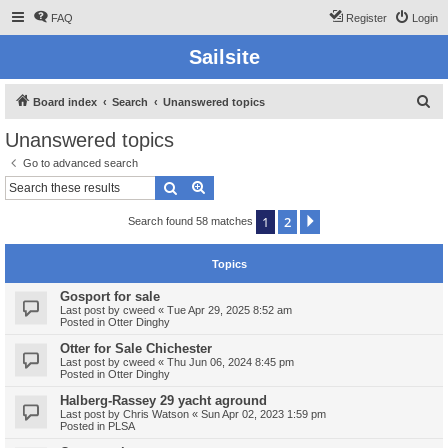
FAQ
Register
Login
Sailsite
S
Board index
Search
Unanswered topics
e
Unanswered topics
a
Go to advanced search
r
Search
Advanced search
c
1
2
Next
Search found 58 matches
h
Topics
Gosport for sale
Last post by
cweed
«
Tue Apr 29, 2025 8:52 am
Posted in
Otter Dinghy
Otter for Sale Chichester
Last post by
cweed
«
Thu Jun 06, 2024 8:45 pm
Posted in
Otter Dinghy
Halberg-Rassey 29 yacht aground
Last post by
Chris Watson
«
Sun Apr 02, 2023 1:59 pm
Posted in
PLSA