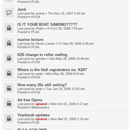
Posted in
PLSA
Junk
Last post by
asmat
«
Thu Nov 15, 2007 4:16 pm
Posted in
KYOA
IS IT YOUR BOAT SINKING?????
Last post by
Pedro
«
Fri Oct 20, 2006 7:54 pm
Posted in
PLSA
marine lecture
Last post by
Simon Laman
«
Fri Sep 08, 2006 2:06 pm
Posted in
PLSA
K20 change to roller reefing
Last post by
gandex
«
Sun May 28, 2006 10:48 pm
Posted in
KYOA
Where is the Hull registration no. K20?
Last post by
andy
«
Mon May 08, 2006 8:44 pm
Posted in
KYOA
How many 20s still sailing?
Last post by
andy
«
Tue Jan 24, 2006 12:50 am
Posted in
KYOA
Ad free Opera
Last post by
aptanet
«
Mon Oct 31, 2005 4:17 pm
Posted in
Webmasters
Yearbook updates
Last post by
aptanet
«
Mon Mar 07, 2005 1:14 am
Posted in
PLSA