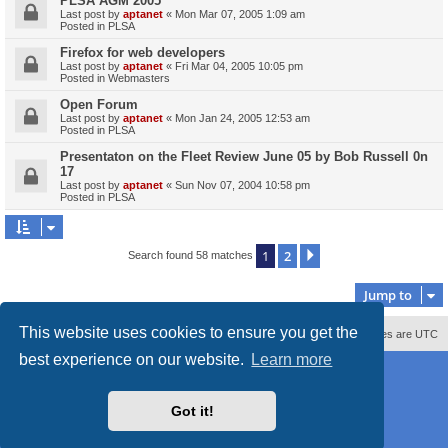
PLSA AGM 2005
Last post by
aptanet
«
Mon Mar 07, 2005 1:09 am
Posted in
PLSA
Firefox for web developers
Last post by
aptanet
«
Fri Mar 04, 2005 10:05 pm
Posted in
Webmasters
Open Forum
Last post by
aptanet
«
Mon Jan 24, 2005 12:53 am
Posted in
PLSA
Presentaton on the Fleet Review June 05 by Bob Russell 0n
17
Last post by
aptanet
«
Sun Nov 07, 2004 10:58 pm
Posted in
PLSA
1
2
Next
Search found 58 matches
Jump to
This website uses cookies to ensure you get the
Contact us
Delete cookies
All times are
UTC
best experience on our website.
Learn more
Powered by
phpBB
® Forum Software © phpBB Limited
Style
proflat_sailsite
by ©
Mazeltof
2017
Privacy
|
Terms
Got it!