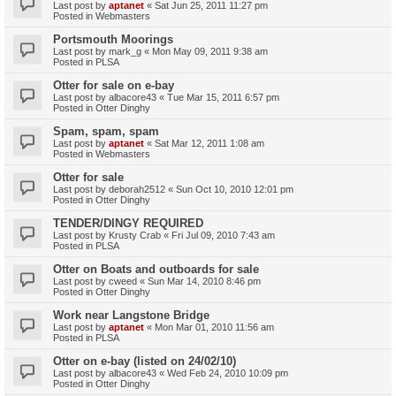
Last post by
aptanet
«
Sat Jun 25, 2011 11:27 pm
Posted in
Webmasters
Portsmouth Moorings
Last post by
mark_g
«
Mon May 09, 2011 9:38 am
Posted in
PLSA
Otter for sale on e-bay
Last post by
albacore43
«
Tue Mar 15, 2011 6:57 pm
Posted in
Otter Dinghy
Spam, spam, spam
Last post by
aptanet
«
Sat Mar 12, 2011 1:08 am
Posted in
Webmasters
Otter for sale
Last post by
deborah2512
«
Sun Oct 10, 2010 12:01 pm
Posted in
Otter Dinghy
TENDER/DINGY REQUIRED
Last post by
Krusty Crab
«
Fri Jul 09, 2010 7:43 am
Posted in
PLSA
Otter on Boats and outboards for sale
Last post by
cweed
«
Sun Mar 14, 2010 8:46 pm
Posted in
Otter Dinghy
Work near Langstone Bridge
Last post by
aptanet
«
Mon Mar 01, 2010 11:56 am
Posted in
PLSA
Otter on e-bay (listed on 24/02/10)
Last post by
albacore43
«
Wed Feb 24, 2010 10:09 pm
Posted in
Otter Dinghy