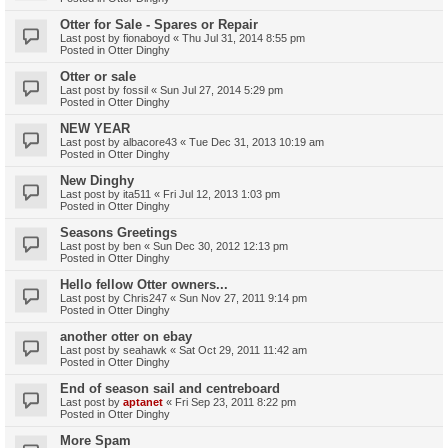
Otter for Sale - Spares or Repair
Last post by
fionaboyd
«
Thu Jul 31, 2014 8:55 pm
Posted in
Otter Dinghy
Otter or sale
Last post by
fossil
«
Sun Jul 27, 2014 5:29 pm
Posted in
Otter Dinghy
NEW YEAR
Last post by
albacore43
«
Tue Dec 31, 2013 10:19 am
Posted in
Otter Dinghy
New Dinghy
Last post by
ita511
«
Fri Jul 12, 2013 1:03 pm
Posted in
Otter Dinghy
Seasons Greetings
Last post by
ben
«
Sun Dec 30, 2012 12:13 pm
Posted in
Otter Dinghy
Hello fellow Otter owners...
Last post by
Chris247
«
Sun Nov 27, 2011 9:14 pm
Posted in
Otter Dinghy
another otter on ebay
Last post by
seahawk
«
Sat Oct 29, 2011 11:42 am
Posted in
Otter Dinghy
End of season sail and centreboard
Last post by
aptanet
«
Fri Sep 23, 2011 8:22 pm
Posted in
Otter Dinghy
More Spam