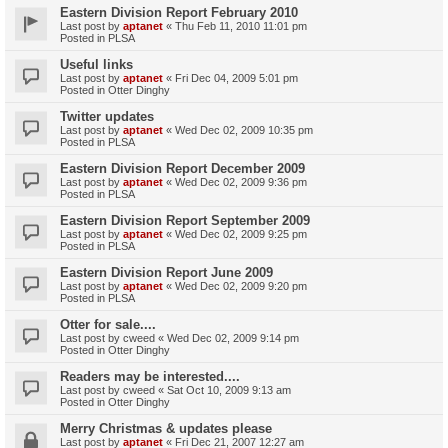
Eastern Division Report February 2010
Last post by
aptanet
«
Thu Feb 11, 2010 11:01 pm
Posted in
PLSA
Useful links
Last post by
aptanet
«
Fri Dec 04, 2009 5:01 pm
Posted in
Otter Dinghy
Twitter updates
Last post by
aptanet
«
Wed Dec 02, 2009 10:35 pm
Posted in
PLSA
Eastern Division Report December 2009
Last post by
aptanet
«
Wed Dec 02, 2009 9:36 pm
Posted in
PLSA
Eastern Division Report September 2009
Last post by
aptanet
«
Wed Dec 02, 2009 9:25 pm
Posted in
PLSA
Eastern Division Report June 2009
Last post by
aptanet
«
Wed Dec 02, 2009 9:20 pm
Posted in
PLSA
Otter for sale....
Last post by
cweed
«
Wed Dec 02, 2009 9:14 pm
Posted in
Otter Dinghy
Readers may be interested....
Last post by
cweed
«
Sat Oct 10, 2009 9:13 am
Posted in
Otter Dinghy
Merry Christmas & updates please
Last post by
aptanet
«
Fri Dec 21, 2007 12:27 am