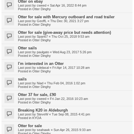
Otter on ebay
Last post by
cweed
«
Sat Apr 16, 2022 8:44 pm
Posted in
Otter Dinghy
Otter for sale with Mercury outboard and road trailer
Last post by
GeoffL
«
Thu Dec 30, 2021 3:27 pm
Posted in
Otter Dinghy
Otter for sale (give-away price but needs attention)
Last post by
Span67
«
Thu Oct 25, 2018 9:53 am
Posted in
Otter Dinghy
Otter sails
Last post by
paulgato
«
Wed Aug 23, 2017 5:26 pm
Posted in
Otter Dinghy
I'm interested in an Otter
Last post by
sdelasal
«
Fri Apr 14, 2017 10:28 am
Posted in
Otter Dinghy
sails
Last post by
Niad
«
Thu Feb 04, 2016 1:02 pm
Posted in
Otter Dinghy
Otter 37 for sale, £90
Last post by
cweed
«
Fri Jan 22, 2016 10:23 am
Posted in
Otter Dinghy
Breaking K20 in Aldeburgh
Last post by
SteveW
«
Tue Sep 08, 2015 4:41 pm
Posted in
KYOA
Otter for sale
Last post by
seahawk
«
Sun Apr 26, 2015 9:33 am
Posted in
Otter Dinghy