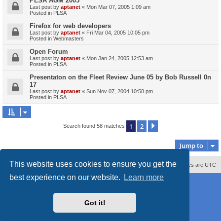
PLSA AGM 2005
Last post by
aptanet
«
Mon Mar 07, 2005 1:09 am
Posted in
PLSA
Firefox for web developers
Last post by
aptanet
«
Fri Mar 04, 2005 10:05 pm
Posted in
Webmasters
Open Forum
Last post by
aptanet
«
Mon Jan 24, 2005 12:53 am
Posted in
PLSA
Presentaton on the Fleet Review June 05 by Bob Russell 0n
17
Last post by
aptanet
«
Sun Nov 07, 2004 10:58 pm
Posted in
PLSA
1
2
Next
Search found 58 matches
Jump to
This website uses cookies to ensure you get the
Contact us
Delete cookies
All times are
UTC
best experience on our website.
Learn more
Powered by
phpBB
® Forum Software © phpBB Limited
Style
proflat_sailsite
by ©
Mazeltof
2017
Privacy
|
Terms
Got it!