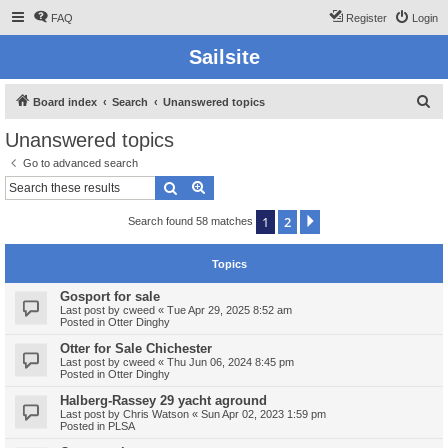
FAQ
Register
Login
Sailsite
S
Board index
Search
Unanswered topics
e
Unanswered topics
a
Go to advanced search
r
Search
Advanced search
c
1
2
Next
Search found 58 matches
h
Topics
Gosport for sale
Last post by
cweed
«
Tue Apr 29, 2025 8:52 am
Posted in
Otter Dinghy
Otter for Sale Chichester
Last post by
cweed
«
Thu Jun 06, 2024 8:45 pm
Posted in
Otter Dinghy
Halberg-Rassey 29 yacht aground
Last post by
Chris Watson
«
Sun Apr 02, 2023 1:59 pm
Posted in
PLSA