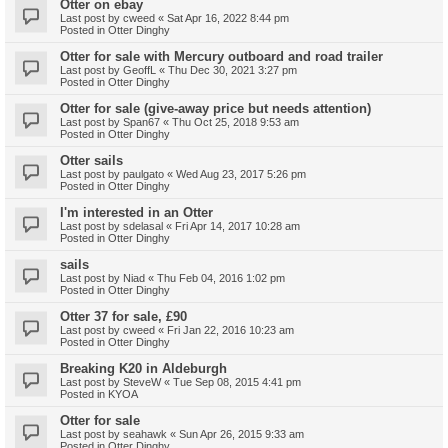
Otter on ebay
Last post by
cweed
«
Sat Apr 16, 2022 8:44 pm
Posted in
Otter Dinghy
Otter for sale with Mercury outboard and road trailer
Last post by
GeoffL
«
Thu Dec 30, 2021 3:27 pm
Posted in
Otter Dinghy
Otter for sale (give-away price but needs attention)
Last post by
Span67
«
Thu Oct 25, 2018 9:53 am
Posted in
Otter Dinghy
Otter sails
Last post by
paulgato
«
Wed Aug 23, 2017 5:26 pm
Posted in
Otter Dinghy
I'm interested in an Otter
Last post by
sdelasal
«
Fri Apr 14, 2017 10:28 am
Posted in
Otter Dinghy
sails
Last post by
Niad
«
Thu Feb 04, 2016 1:02 pm
Posted in
Otter Dinghy
Otter 37 for sale, £90
Last post by
cweed
«
Fri Jan 22, 2016 10:23 am
Posted in
Otter Dinghy
Breaking K20 in Aldeburgh
Last post by
SteveW
«
Tue Sep 08, 2015 4:41 pm
Posted in
KYOA
Otter for sale
Last post by
seahawk
«
Sun Apr 26, 2015 9:33 am
Posted in
Otter Dinghy