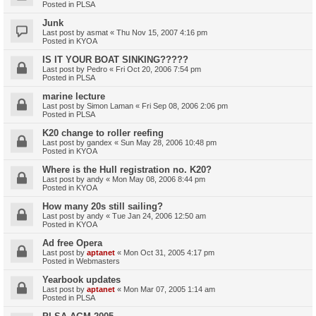
Posted in
PLSA
Junk
Last post by
asmat
«
Thu Nov 15, 2007 4:16 pm
Posted in
KYOA
IS IT YOUR BOAT SINKING?????
Last post by
Pedro
«
Fri Oct 20, 2006 7:54 pm
Posted in
PLSA
marine lecture
Last post by
Simon Laman
«
Fri Sep 08, 2006 2:06 pm
Posted in
PLSA
K20 change to roller reefing
Last post by
gandex
«
Sun May 28, 2006 10:48 pm
Posted in
KYOA
Where is the Hull registration no. K20?
Last post by
andy
«
Mon May 08, 2006 8:44 pm
Posted in
KYOA
How many 20s still sailing?
Last post by
andy
«
Tue Jan 24, 2006 12:50 am
Posted in
KYOA
Ad free Opera
Last post by
aptanet
«
Mon Oct 31, 2005 4:17 pm
Posted in
Webmasters
Yearbook updates
Last post by
aptanet
«
Mon Mar 07, 2005 1:14 am
Posted in
PLSA