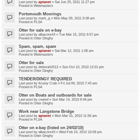
Last post by
aptanet
«
Sat Jun 25, 2011 11:27 pm
Posted in
Webmasters
Portsmouth Moorings
Last post by
mark_g
«
Mon May 09, 2011 9:38 am
Posted in
PLSA
Otter for sale on e-bay
Last post by
albacore43
«
Tue Mar 15, 2011 6:57 pm
Posted in
Otter Dinghy
Spam, spam, spam
Last post by
aptanet
«
Sat Mar 12, 2011 1:08 am
Posted in
Webmasters
Otter for sale
Last post by
deborah2512
«
Sun Oct 10, 2010 12:01 pm
Posted in
Otter Dinghy
TENDER/DINGY REQUIRED
Last post by
Krusty Crab
«
Fri Jul 09, 2010 7:43 am
Posted in
PLSA
Otter on Boats and outboards for sale
Last post by
cweed
«
Sun Mar 14, 2010 8:46 pm
Posted in
Otter Dinghy
Work near Langstone Bridge
Last post by
aptanet
«
Mon Mar 01, 2010 11:56 am
Posted in
PLSA
Otter on e-bay (listed on 24/02/10)
Last post by
albacore43
«
Wed Feb 24, 2010 10:09 pm
Posted in
Otter Dinghy