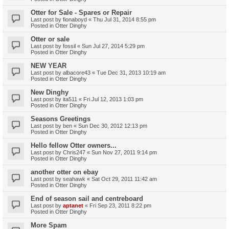
Otter for Sale - Spares or Repair
Last post by
fionaboyd
«
Thu Jul 31, 2014 8:55 pm
Posted in
Otter Dinghy
Otter or sale
Last post by
fossil
«
Sun Jul 27, 2014 5:29 pm
Posted in
Otter Dinghy
NEW YEAR
Last post by
albacore43
«
Tue Dec 31, 2013 10:19 am
Posted in
Otter Dinghy
New Dinghy
Last post by
ita511
«
Fri Jul 12, 2013 1:03 pm
Posted in
Otter Dinghy
Seasons Greetings
Last post by
ben
«
Sun Dec 30, 2012 12:13 pm
Posted in
Otter Dinghy
Hello fellow Otter owners...
Last post by
Chris247
«
Sun Nov 27, 2011 9:14 pm
Posted in
Otter Dinghy
another otter on ebay
Last post by
seahawk
«
Sat Oct 29, 2011 11:42 am
Posted in
Otter Dinghy
End of season sail and centreboard
Last post by
aptanet
«
Fri Sep 23, 2011 8:22 pm
Posted in
Otter Dinghy
More Spam