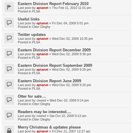
Eastern Division Report February 2010
Last post by
aptanet
«
Thu Feb 11, 2010 11:01 pm
Posted in
PLSA
Useful links
Last post by
aptanet
«
Fri Dec 04, 2009 5:01 pm
Posted in
Otter Dinghy
Twitter updates
Last post by
aptanet
«
Wed Dec 02, 2009 10:35 pm
Posted in
PLSA
Eastern Division Report December 2009
Last post by
aptanet
«
Wed Dec 02, 2009 9:36 pm
Posted in
PLSA
Eastern Division Report September 2009
Last post by
aptanet
«
Wed Dec 02, 2009 9:25 pm
Posted in
PLSA
Eastern Division Report June 2009
Last post by
aptanet
«
Wed Dec 02, 2009 9:20 pm
Posted in
PLSA
Otter for sale....
Last post by
cweed
«
Wed Dec 02, 2009 9:14 pm
Posted in
Otter Dinghy
Readers may be interested....
Last post by
cweed
«
Sat Oct 10, 2009 9:13 am
Posted in
Otter Dinghy
Merry Christmas & updates please
Last post by
aptanet
«
Fri Dec 21, 2007 12:27 am