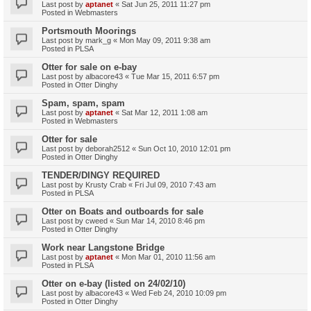
Last post by
aptanet
«
Sat Jun 25, 2011 11:27 pm
Posted in
Webmasters
Portsmouth Moorings
Last post by
mark_g
«
Mon May 09, 2011 9:38 am
Posted in
PLSA
Otter for sale on e-bay
Last post by
albacore43
«
Tue Mar 15, 2011 6:57 pm
Posted in
Otter Dinghy
Spam, spam, spam
Last post by
aptanet
«
Sat Mar 12, 2011 1:08 am
Posted in
Webmasters
Otter for sale
Last post by
deborah2512
«
Sun Oct 10, 2010 12:01 pm
Posted in
Otter Dinghy
TENDER/DINGY REQUIRED
Last post by
Krusty Crab
«
Fri Jul 09, 2010 7:43 am
Posted in
PLSA
Otter on Boats and outboards for sale
Last post by
cweed
«
Sun Mar 14, 2010 8:46 pm
Posted in
Otter Dinghy
Work near Langstone Bridge
Last post by
aptanet
«
Mon Mar 01, 2010 11:56 am
Posted in
PLSA
Otter on e-bay (listed on 24/02/10)
Last post by
albacore43
«
Wed Feb 24, 2010 10:09 pm
Posted in
Otter Dinghy