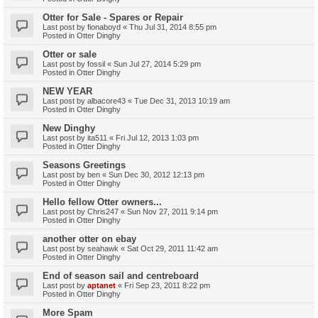
Otter for Sale - Spares or Repair
Last post by
fionaboyd
«
Thu Jul 31, 2014 8:55 pm
Posted in
Otter Dinghy
Otter or sale
Last post by
fossil
«
Sun Jul 27, 2014 5:29 pm
Posted in
Otter Dinghy
NEW YEAR
Last post by
albacore43
«
Tue Dec 31, 2013 10:19 am
Posted in
Otter Dinghy
New Dinghy
Last post by
ita511
«
Fri Jul 12, 2013 1:03 pm
Posted in
Otter Dinghy
Seasons Greetings
Last post by
ben
«
Sun Dec 30, 2012 12:13 pm
Posted in
Otter Dinghy
Hello fellow Otter owners...
Last post by
Chris247
«
Sun Nov 27, 2011 9:14 pm
Posted in
Otter Dinghy
another otter on ebay
Last post by
seahawk
«
Sat Oct 29, 2011 11:42 am
Posted in
Otter Dinghy
End of season sail and centreboard
Last post by
aptanet
«
Fri Sep 23, 2011 8:22 pm
Posted in
Otter Dinghy
More Spam