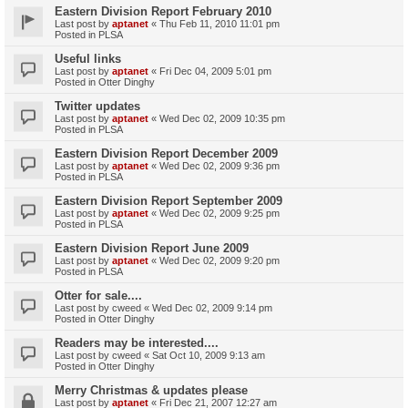
Eastern Division Report February 2010
Last post by
aptanet
«
Thu Feb 11, 2010 11:01 pm
Posted in
PLSA
Useful links
Last post by
aptanet
«
Fri Dec 04, 2009 5:01 pm
Posted in
Otter Dinghy
Twitter updates
Last post by
aptanet
«
Wed Dec 02, 2009 10:35 pm
Posted in
PLSA
Eastern Division Report December 2009
Last post by
aptanet
«
Wed Dec 02, 2009 9:36 pm
Posted in
PLSA
Eastern Division Report September 2009
Last post by
aptanet
«
Wed Dec 02, 2009 9:25 pm
Posted in
PLSA
Eastern Division Report June 2009
Last post by
aptanet
«
Wed Dec 02, 2009 9:20 pm
Posted in
PLSA
Otter for sale....
Last post by
cweed
«
Wed Dec 02, 2009 9:14 pm
Posted in
Otter Dinghy
Readers may be interested....
Last post by
cweed
«
Sat Oct 10, 2009 9:13 am
Posted in
Otter Dinghy
Merry Christmas & updates please
Last post by
aptanet
«
Fri Dec 21, 2007 12:27 am