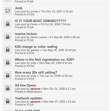
Posted in
PLSA
Junk
Last post by
asmat
«
Thu Nov 15, 2007 4:16 pm
Posted in
KYOA
IS IT YOUR BOAT SINKING?????
Last post by
Pedro
«
Fri Oct 20, 2006 7:54 pm
Posted in
PLSA
marine lecture
Last post by
Simon Laman
«
Fri Sep 08, 2006 2:06 pm
Posted in
PLSA
K20 change to roller reefing
Last post by
gandex
«
Sun May 28, 2006 10:48 pm
Posted in
KYOA
Where is the Hull registration no. K20?
Last post by
andy
«
Mon May 08, 2006 8:44 pm
Posted in
KYOA
How many 20s still sailing?
Last post by
andy
«
Tue Jan 24, 2006 12:50 am
Posted in
KYOA
Ad free Opera
Last post by
aptanet
«
Mon Oct 31, 2005 4:17 pm
Posted in
Webmasters
Yearbook updates
Last post by
aptanet
«
Mon Mar 07, 2005 1:14 am
Posted in
PLSA