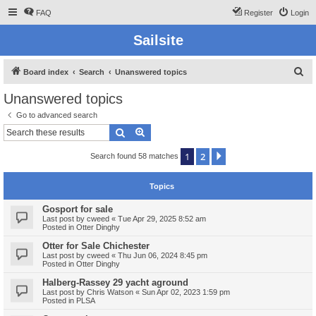
FAQ
Register
Login
Sailsite
S
Board index
Search
Unanswered topics
e
Unanswered topics
a
Go to advanced search
r
Search
Advanced search
c
1
2
Next
Search found 58 matches
h
Topics
Gosport for sale
Last post by
cweed
«
Tue Apr 29, 2025 8:52 am
Posted in
Otter Dinghy
Otter for Sale Chichester
Last post by
cweed
«
Thu Jun 06, 2024 8:45 pm
Posted in
Otter Dinghy
Halberg-Rassey 29 yacht aground
Last post by
Chris Watson
«
Sun Apr 02, 2023 1:59 pm
Posted in
PLSA