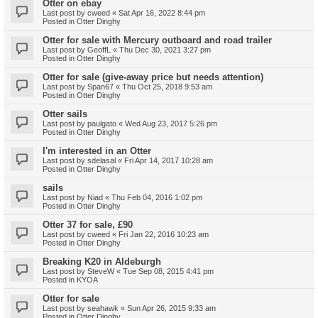
Otter on ebay
Last post by
cweed
«
Sat Apr 16, 2022 8:44 pm
Posted in
Otter Dinghy
Otter for sale with Mercury outboard and road trailer
Last post by
GeoffL
«
Thu Dec 30, 2021 3:27 pm
Posted in
Otter Dinghy
Otter for sale (give-away price but needs attention)
Last post by
Span67
«
Thu Oct 25, 2018 9:53 am
Posted in
Otter Dinghy
Otter sails
Last post by
paulgato
«
Wed Aug 23, 2017 5:26 pm
Posted in
Otter Dinghy
I'm interested in an Otter
Last post by
sdelasal
«
Fri Apr 14, 2017 10:28 am
Posted in
Otter Dinghy
sails
Last post by
Niad
«
Thu Feb 04, 2016 1:02 pm
Posted in
Otter Dinghy
Otter 37 for sale, £90
Last post by
cweed
«
Fri Jan 22, 2016 10:23 am
Posted in
Otter Dinghy
Breaking K20 in Aldeburgh
Last post by
SteveW
«
Tue Sep 08, 2015 4:41 pm
Posted in
KYOA
Otter for sale
Last post by
seahawk
«
Sun Apr 26, 2015 9:33 am
Posted in
Otter Dinghy