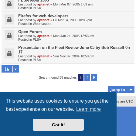
PLSA AGM 2005
Last post by
aptanet
«
Mon Mar 07, 2005 1:09 am
Posted in
PLSA
Firefox for web developers
Last post by
aptanet
«
Fri Mar 04, 2005 10:05 pm
Posted in
Webmasters
Open Forum
Last post by
aptanet
«
Mon Jan 24, 2005 12:53 am
Posted in
PLSA
Presentaton on the Fleet Review June 05 by Bob Russell 0n
17
Last post by
aptanet
«
Sun Nov 07, 2004 10:58 pm
Posted in
PLSA
1
2
Next
Search found 58 matches
Jump to
This website uses cookies to ensure you get the
Contact us
Delete cookies
All times are
UTC
best experience on our website.
Learn more
Powered by
phpBB
® Forum Software © phpBB Limited
Style
proflat_sailsite
by ©
Mazeltof
2017
Privacy
|
Terms
Got it!