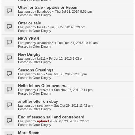
Otter for Sale - Spares or Repair
Last post by
fionaboyd
«
Thu Jul 31, 2014 8:55 pm
Posted in
Otter Dinghy
Otter or sale
Last post by
fossil
«
Sun Jul 27, 2014 5:29 pm
Posted in
Otter Dinghy
NEW YEAR
Last post by
albacore43
«
Tue Dec 31, 2013 10:19 am
Posted in
Otter Dinghy
New Dinghy
Last post by
ita511
«
Fri Jul 12, 2013 1:03 pm
Posted in
Otter Dinghy
Seasons Greetings
Last post by
ben
«
Sun Dec 30, 2012 12:13 pm
Posted in
Otter Dinghy
Hello fellow Otter owners...
Last post by
Chris247
«
Sun Nov 27, 2011 9:14 pm
Posted in
Otter Dinghy
another otter on ebay
Last post by
seahawk
«
Sat Oct 29, 2011 11:42 am
Posted in
Otter Dinghy
End of season sail and centreboard
Last post by
aptanet
«
Fri Sep 23, 2011 8:22 pm
Posted in
Otter Dinghy
More Spam