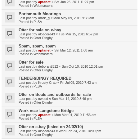
Last post by
aptanet
«
Sat Jun 25, 2011 11:27 pm
Posted in
Webmasters
Portsmouth Moorings
Last post by
mark_g
«
Mon May 09, 2011 9:38 am
Posted in
PLSA
Otter for sale on e-bay
Last post by
albacore43
«
Tue Mar 15, 2011 6:57 pm
Posted in
Otter Dinghy
Spam, spam, spam
Last post by
aptanet
«
Sat Mar 12, 2011 1:08 am
Posted in
Webmasters
Otter for sale
Last post by
deborah2512
«
Sun Oct 10, 2010 12:01 pm
Posted in
Otter Dinghy
TENDER/DINGY REQUIRED
Last post by
Krusty Crab
«
Fri Jul 09, 2010 7:43 am
Posted in
PLSA
Otter on Boats and outboards for sale
Last post by
cweed
«
Sun Mar 14, 2010 8:46 pm
Posted in
Otter Dinghy
Work near Langstone Bridge
Last post by
aptanet
«
Mon Mar 01, 2010 11:56 am
Posted in
PLSA
Otter on e-bay (listed on 24/02/10)
Last post by
albacore43
«
Wed Feb 24, 2010 10:09 pm
Posted in
Otter Dinghy