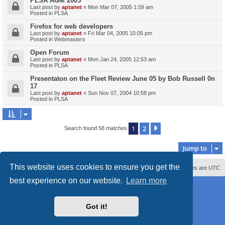
PLSA AGM 2005
Last post by
aptanet
«
Mon Mar 07, 2005 1:09 am
Posted in
PLSA
Firefox for web developers
Last post by
aptanet
«
Fri Mar 04, 2005 10:05 pm
Posted in
Webmasters
Open Forum
Last post by
aptanet
«
Mon Jan 24, 2005 12:53 am
Posted in
PLSA
Presentaton on the Fleet Review June 05 by Bob Russell 0n
17
Last post by
aptanet
«
Sun Nov 07, 2004 10:58 pm
Posted in
PLSA
1
2
Next
Search found 58 matches
Jump to
This website uses cookies to ensure you get the
Contact us
Delete cookies
All times are
UTC
best experience on our website.
Learn more
Powered by
phpBB
® Forum Software © phpBB Limited
Style
proflat_sailsite
by ©
Mazeltof
2017
Privacy
|
Terms
Got it!