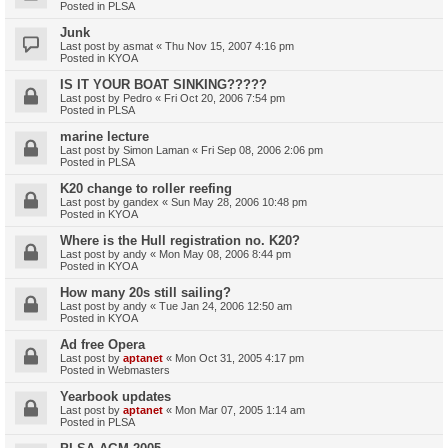
Posted in
PLSA
Junk
Last post by
asmat
«
Thu Nov 15, 2007 4:16 pm
Posted in
KYOA
IS IT YOUR BOAT SINKING?????
Last post by
Pedro
«
Fri Oct 20, 2006 7:54 pm
Posted in
PLSA
marine lecture
Last post by
Simon Laman
«
Fri Sep 08, 2006 2:06 pm
Posted in
PLSA
K20 change to roller reefing
Last post by
gandex
«
Sun May 28, 2006 10:48 pm
Posted in
KYOA
Where is the Hull registration no. K20?
Last post by
andy
«
Mon May 08, 2006 8:44 pm
Posted in
KYOA
How many 20s still sailing?
Last post by
andy
«
Tue Jan 24, 2006 12:50 am
Posted in
KYOA
Ad free Opera
Last post by
aptanet
«
Mon Oct 31, 2005 4:17 pm
Posted in
Webmasters
Yearbook updates
Last post by
aptanet
«
Mon Mar 07, 2005 1:14 am
Posted in
PLSA