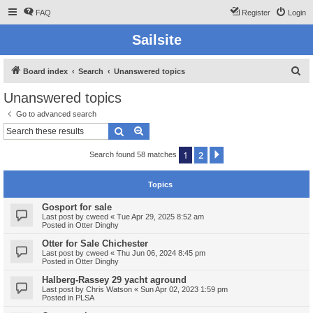
FAQ
Register
Login
Sailsite
S
Board index
Search
Unanswered topics
e
Unanswered topics
a
Go to advanced search
r
Search
Advanced search
c
1
2
Next
Search found 58 matches
h
Topics
Gosport for sale
Last post by
cweed
«
Tue Apr 29, 2025 8:52 am
Posted in
Otter Dinghy
Otter for Sale Chichester
Last post by
cweed
«
Thu Jun 06, 2024 8:45 pm
Posted in
Otter Dinghy
Halberg-Rassey 29 yacht aground
Last post by
Chris Watson
«
Sun Apr 02, 2023 1:59 pm
Posted in
PLSA