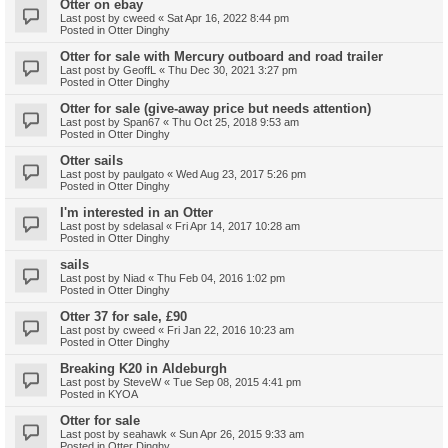
Otter on ebay
Last post by
cweed
«
Sat Apr 16, 2022 8:44 pm
Posted in
Otter Dinghy
Otter for sale with Mercury outboard and road trailer
Last post by
GeoffL
«
Thu Dec 30, 2021 3:27 pm
Posted in
Otter Dinghy
Otter for sale (give-away price but needs attention)
Last post by
Span67
«
Thu Oct 25, 2018 9:53 am
Posted in
Otter Dinghy
Otter sails
Last post by
paulgato
«
Wed Aug 23, 2017 5:26 pm
Posted in
Otter Dinghy
I'm interested in an Otter
Last post by
sdelasal
«
Fri Apr 14, 2017 10:28 am
Posted in
Otter Dinghy
sails
Last post by
Niad
«
Thu Feb 04, 2016 1:02 pm
Posted in
Otter Dinghy
Otter 37 for sale, £90
Last post by
cweed
«
Fri Jan 22, 2016 10:23 am
Posted in
Otter Dinghy
Breaking K20 in Aldeburgh
Last post by
SteveW
«
Tue Sep 08, 2015 4:41 pm
Posted in
KYOA
Otter for sale
Last post by
seahawk
«
Sun Apr 26, 2015 9:33 am
Posted in
Otter Dinghy