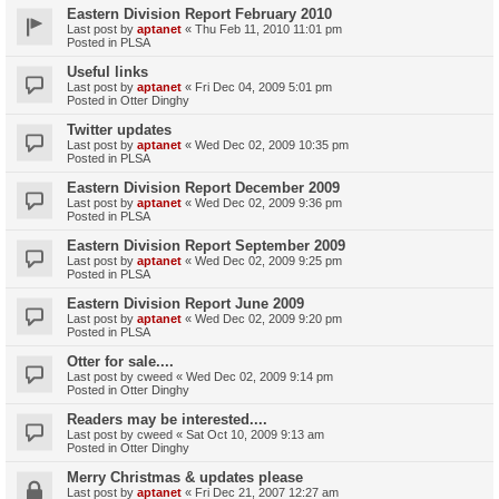
Eastern Division Report February 2010
Last post by
aptanet
«
Thu Feb 11, 2010 11:01 pm
Posted in
PLSA
Useful links
Last post by
aptanet
«
Fri Dec 04, 2009 5:01 pm
Posted in
Otter Dinghy
Twitter updates
Last post by
aptanet
«
Wed Dec 02, 2009 10:35 pm
Posted in
PLSA
Eastern Division Report December 2009
Last post by
aptanet
«
Wed Dec 02, 2009 9:36 pm
Posted in
PLSA
Eastern Division Report September 2009
Last post by
aptanet
«
Wed Dec 02, 2009 9:25 pm
Posted in
PLSA
Eastern Division Report June 2009
Last post by
aptanet
«
Wed Dec 02, 2009 9:20 pm
Posted in
PLSA
Otter for sale....
Last post by
cweed
«
Wed Dec 02, 2009 9:14 pm
Posted in
Otter Dinghy
Readers may be interested....
Last post by
cweed
«
Sat Oct 10, 2009 9:13 am
Posted in
Otter Dinghy
Merry Christmas & updates please
Last post by
aptanet
«
Fri Dec 21, 2007 12:27 am